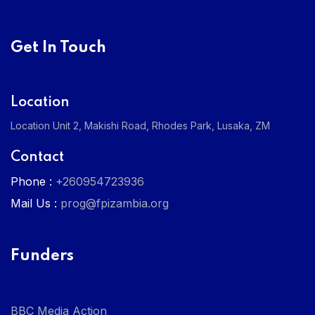
Get In Touch
Location
Location Unit 2, Makishi Road, Rhodes Park, Lusaka, ZM
Contact
Phone :
+260954723936
Mail Us :
prog@fpizambia.org
Funders
BBC Media Action