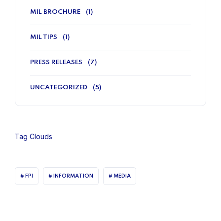
MIL BROCHURE
(1)
MIL TIPS
(1)
PRESS RELEASES
(7)
UNCATEGORIZED
(5)
Tag Clouds
FPI
INFORMATION
MEDIA