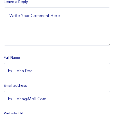
Leave a Reply
Full Name
Email address
Website Url