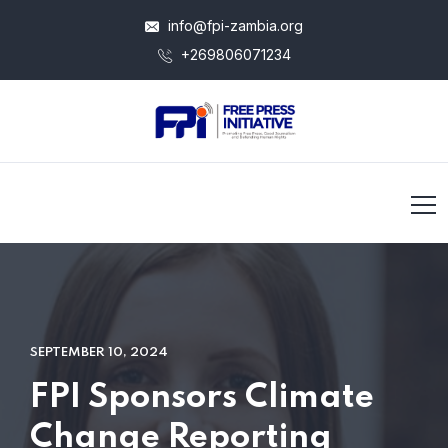
info@fpi-zambia.org
+269806071234
SEPTEMBER 10, 2024
FPI Sponsors Climate
Change Reporting