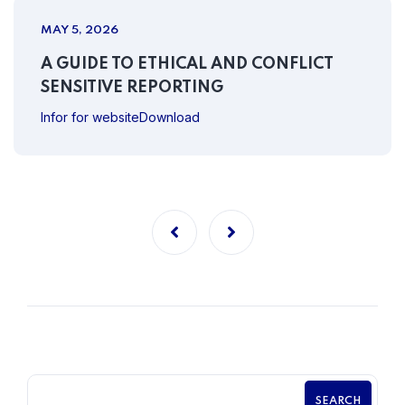
MAY 5, 2026
A GUIDE TO ETHICAL AND CONFLICT
SENSITIVE REPORTING
Infor for websiteDownload
SEARCH