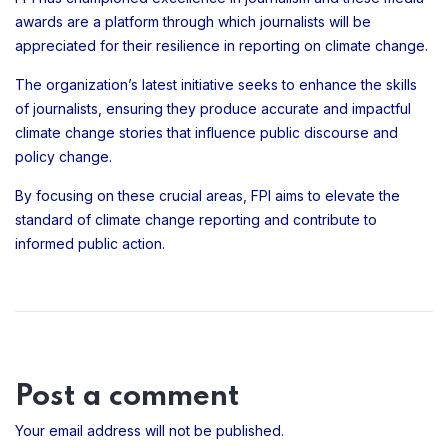
awards are a platform through which journalists will be
appreciated for their resilience in reporting on climate change.
The organization’s latest initiative seeks to enhance the skills
of journalists, ensuring they produce accurate and impactful
climate change stories that influence public discourse and
policy change.
By focusing on these crucial areas, FPI aims to elevate the
standard of climate change reporting and contribute to
informed public action.
Post a comment
Your email address will not be published.