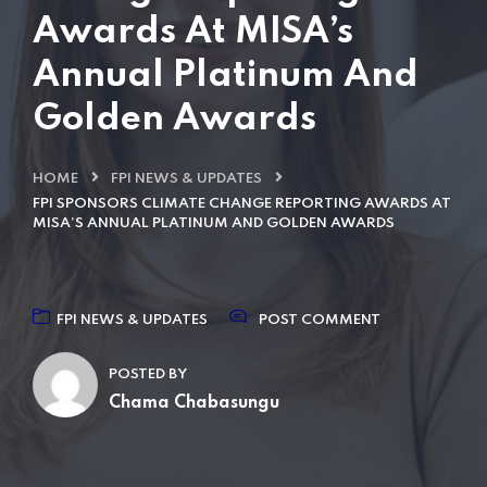
Awards At MISA’s
Annual Platinum And
Golden Awards
HOME
FPI NEWS & UPDATES
FPI SPONSORS CLIMATE CHANGE REPORTING AWARDS AT
MISA’S ANNUAL PLATINUM AND GOLDEN AWARDS
FPI NEWS & UPDATES
POST COMMENT
POSTED BY
Chama Chabasungu