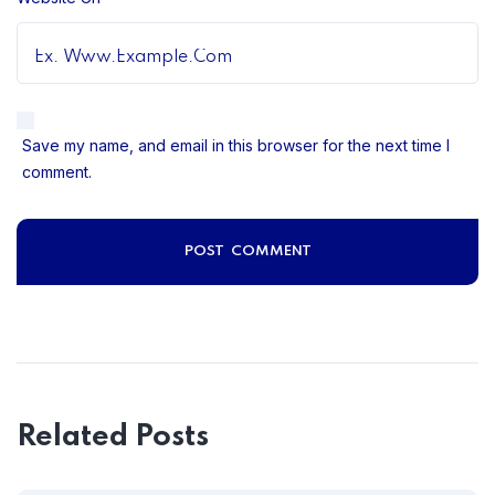
Save my name, and email in this browser for the next time I
comment.
Related Posts