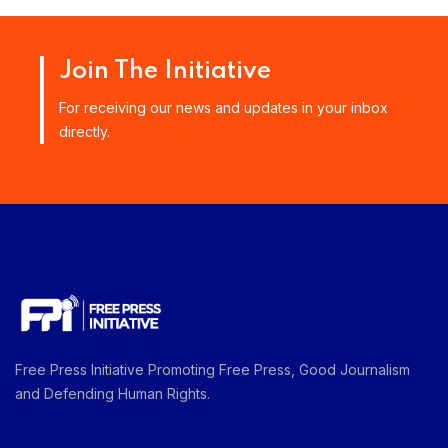
Join The Initiative
For receiving our news and updates in your inbox
directly.
Free Press Initiative Promoting Free Press, Good Journalism
and Defending Human Rights.