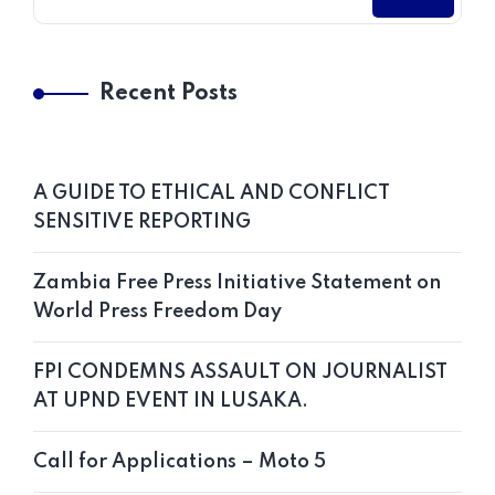
Recent Posts
A GUIDE TO ETHICAL AND CONFLICT
SENSITIVE REPORTING
Zambia Free Press Initiative Statement on
World Press Freedom Day
FPI CONDEMNS ASSAULT ON JOURNALIST
AT UPND EVENT IN LUSAKA.
Call for Applications – Moto 5