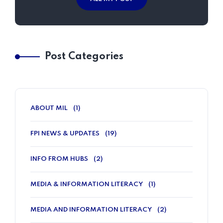
Post Categories
ABOUT MIL
(1)
FPI NEWS & UPDATES
(19)
INFO FROM HUBS
(2)
MEDIA & INFORMATION LITERACY
(1)
MEDIA AND INFORMATION LITERACY
(2)