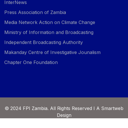
InterNews
Press Association of Zambia
Media Network Action on Climate Change
Ministry of Information and Broadcasting
Independent Broadcasting Authority
Makanday Centre of Investigative Jounalism
Chapter One Foundation
© 2024 FPI Zambia. All Rights Reserved I A Smartweb
Design