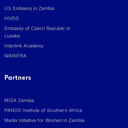
US Embassy in Zambia
HIVOS
Embassy of Czech Republic in
Lusaka
Interlink Academy
WANIFRA
Partners
MISA Zambia
PANOS Institute of Southern Africa
Media Initiative for Women in Zambia