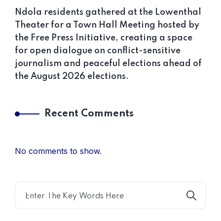
Ndola residents gathered at the Lowenthal
Theater for a Town Hall Meeting hosted by
the Free Press Initiative, creating a space
for open dialogue on conflict-sensitive
journalism and peaceful elections ahead of
the August 2026 elections.
Recent Comments
No comments to show.