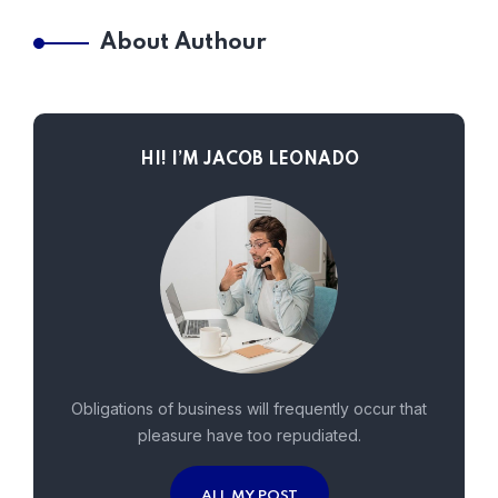
About Authour
HI! I’M JACOB LEONADO
Obligations of business will frequently occur that
pleasure have too repudiated.
ALL MY POST