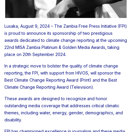
Lusaka, August 9, 2024 – The Zambia Free Press Initiative (FPI)
is proud to announce its sponsorship of two prestigious
awards dedicated to climate change reporting at the upcoming
22nd MISA Zambia Platinum & Golden Media Awards, taking
place on 20th September 2024.
In a strategic move to bolster the quality of climate change
reporting, the FPI, with support from HIVOS, will sponsor the
Best Climate Change Reporting Award (Print) and the Best
Climate Change Reporting Award (Television).
These awards are designed to recognize and honor
outstanding media coverage that addresses critical climatic
themes, including water, energy, gender, demographics, and
disability.
FPI has championed excellence in journalism and these media