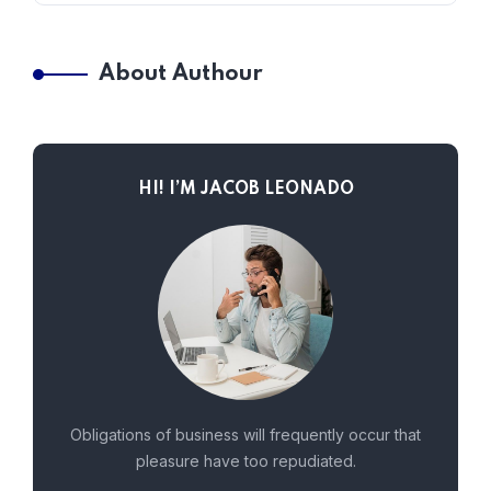
About Authour
HI! I’M JACOB LEONADO
Obligations of business will frequently occur that
pleasure have too repudiated.