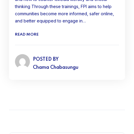
thinking Through these trainings, FPI aims to help
communities become more informed, safer online,
and better equipped to engage in…
READ MORE
POSTED BY
Chama Chabasungu