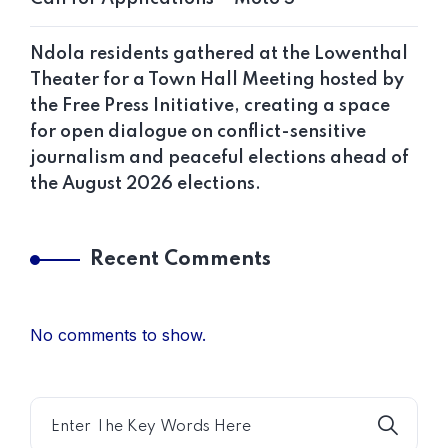
Ndola residents gathered at the Lowenthal
Theater for a Town Hall Meeting hosted by
the Free Press Initiative, creating a space
for open dialogue on conflict-sensitive
journalism and peaceful elections ahead of
the August 2026 elections.
Recent Comments
No comments to show.