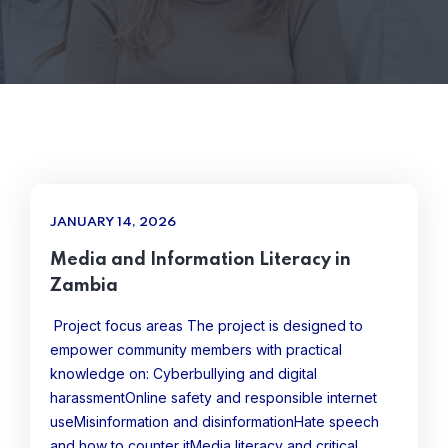
JANUARY 14, 2026
Media and Information Literacy in
Zambia
Project focus areas The project is designed to
empower community members with practical
knowledge on: Cyberbullying and digital
harassmentOnline safety and responsible internet
useMisinformation and disinformationHate speech
and how to counter itMedia literacy and critical