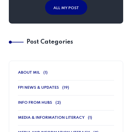
ALL MY POST
Post Categories
ABOUT MIL
(1)
FPI NEWS & UPDATES
(19)
INFO FROM HUBS
(2)
MEDIA & INFORMATION LITERACY
(1)