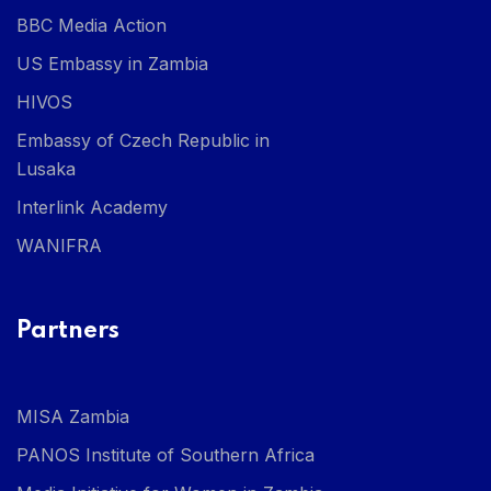
BBC Media Action
US Embassy in Zambia
HIVOS
Embassy of Czech Republic in
Lusaka
Interlink Academy
WANIFRA
Partners
MISA Zambia
PANOS Institute of Southern Africa