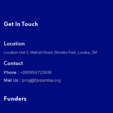
Get In Touch
Location
Location Unit 2, Makishi Road, Rhodes Park, Lusaka, ZM
Contact
Phone :
+260954723936
Mail Us :
prog@fpizambia.org
Funders