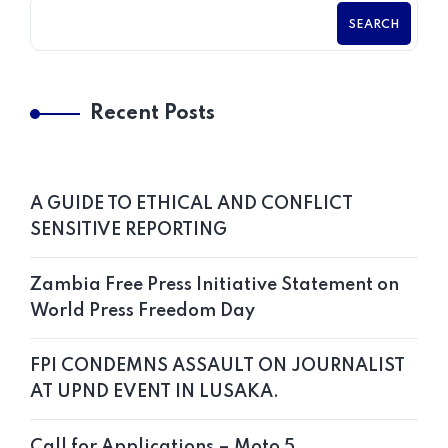
SEARCH
Recent Posts
A GUIDE TO ETHICAL AND CONFLICT
SENSITIVE REPORTING
Zambia Free Press Initiative Statement on
World Press Freedom Day
FPI CONDEMNS ASSAULT ON JOURNALIST
AT UPND EVENT IN LUSAKA.
Call for Applications – Moto 5