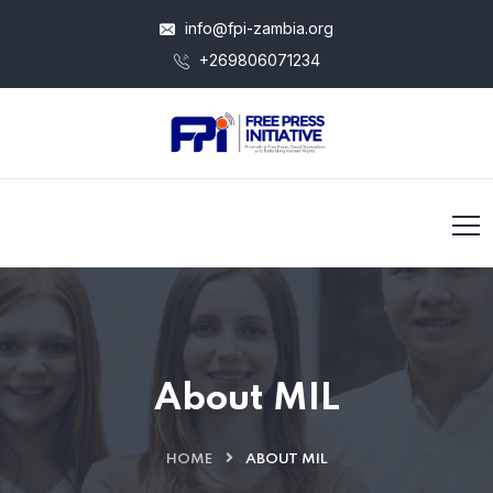
info@fpi-zambia.org
+269806071234
About MIL
HOME
ABOUT MIL