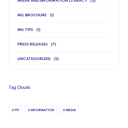
MEDIA AND INFORMATION LITERACY
(2)
MIL BROCHURE
(1)
MIL TIPS
(1)
PRESS RELEASES
(7)
UNCATEGORIZED
(5)
Tag Clouds
FPI
INFORMATION
MEDIA