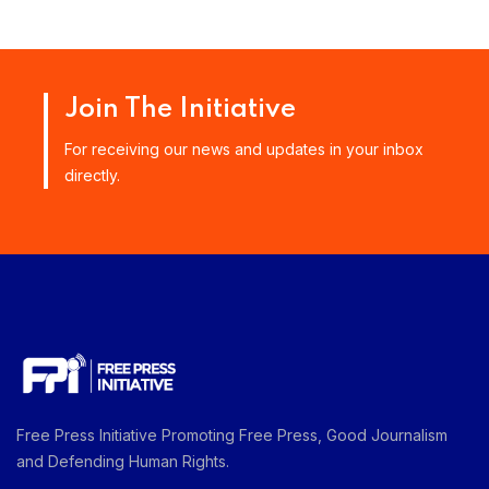
Join The Initiative
For receiving our news and updates in your inbox
directly.
Free Press Initiative Promoting Free Press, Good Journalism
and Defending Human Rights.