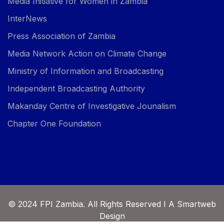
Media Initiative for Women in Zambia
InterNews
Press Association of Zambia
Media Network Action on Climate Change
Ministry of Information and Broadcasting
Independent Broadcasting Authority
Makanday Centre of Investigative Jounalism
Chapter One Foundation
© 2024 FPI Zambia. All Rights Reserved I A Smartweb
Design