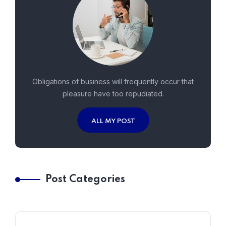
Obligations of business will frequently occur that
pleasure have too repudiated.
ALL MY POST
Post Categories