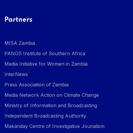
Partners
MISA Zambia
PANOS Institute of Southern Africa
Media Initiative for Women in Zambia
InterNews
Press Association of Zambia
Media Network Action on Climate Change
Ministry of Information and Broadcasting
Independent Broadcasting Authority
Makanday Centre of Investigative Jounalism