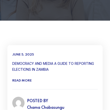
JUNE 5, 2025
DEMOCRACY AND MEDIA A GUIDE TO REPORTING
ELECTIONS IN ZAMBIA
READ MORE
POSTED BY
Chama Chabasungu