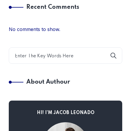
Recent Comments
No comments to show.
About Authour
HI! I’M JACOB LEONADO