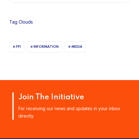
Tag Clouds
FPI
INFORMATION
MEDIA
Join The Initiative
For receiving our news and updates in your inbox
directly.