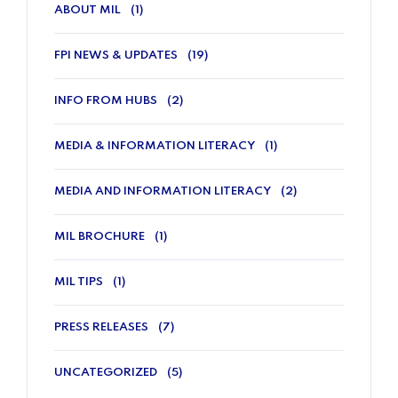
ABOUT MIL
(1)
FPI NEWS & UPDATES
(19)
INFO FROM HUBS
(2)
MEDIA & INFORMATION LITERACY
(1)
MEDIA AND INFORMATION LITERACY
(2)
MIL BROCHURE
(1)
MIL TIPS
(1)
PRESS RELEASES
(7)
UNCATEGORIZED
(5)