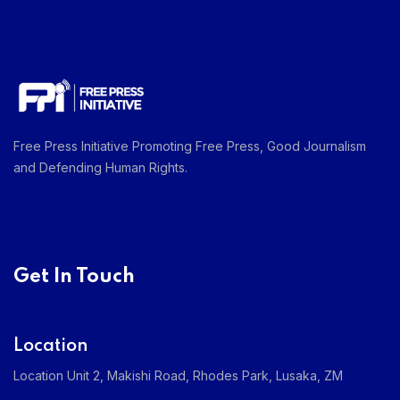
Free Press Initiative Promoting Free Press, Good Journalism
and Defending Human Rights.
Get In Touch
Location
Location Unit 2, Makishi Road, Rhodes Park, Lusaka, ZM