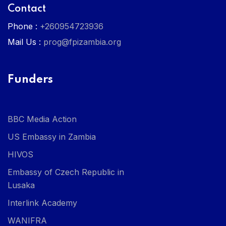
Contact
Phone :
+260954723936
Mail Us :
prog@fpizambia.org
Funders
BBC Media Action
US Embassy in Zambia
HIVOS
Embassy of Czech Republic in
Lusaka
Interlink Academy
WANIFRA