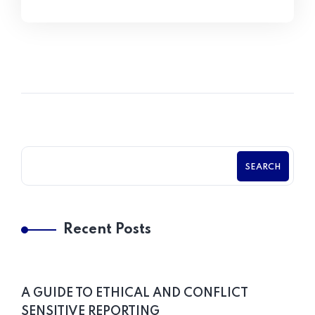
SEARCH
Recent Posts
A GUIDE TO ETHICAL AND CONFLICT
SENSITIVE REPORTING