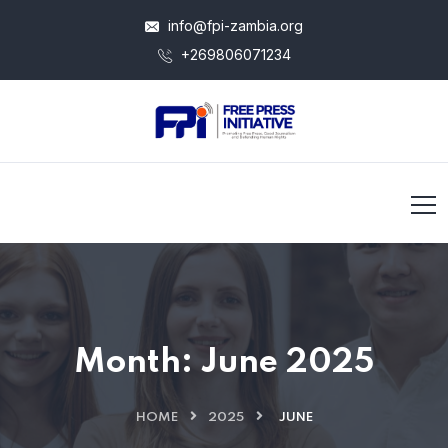
info@fpi-zambia.org
+269806071234
Month:
June 2025
HOME
2025
JUNE