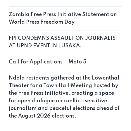
Zambia Free Press Initiative Statement on
World Press Freedom Day
FPI CONDEMNS ASSAULT ON JOURNALIST
AT UPND EVENT IN LUSAKA.
Call for Applications – Moto 5
Ndola residents gathered at the Lowenthal
Theater for a Town Hall Meeting hosted by
the Free Press Initiative, creating a space
for open dialogue on conflict-sensitive
journalism and peaceful elections ahead of
the August 2026 elections.