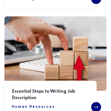
Essential Steps to Writing Job
Description
Human Resources