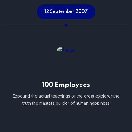
12 September 2007
100 Employees
Expound the actual teachings of the great explorer the
truth the masters builder of human happiness