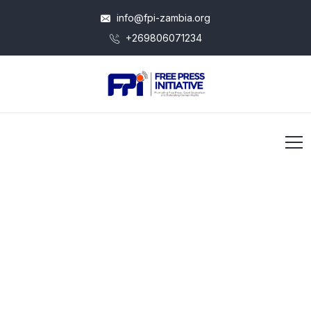
info@fpi-zambia.org
+269806071234
Our Vision to Grow Better
Operational
Efficiency