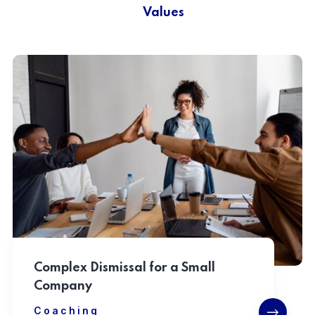
Values
Complex Dismissal for a Small
Company
Coaching