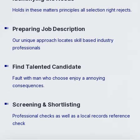
Holds in these matters principles all selection right rejects.
Preparing Job Description
Our unique approach locates skill based industry
professionals
Find Talented Candidate
Fault with man who choose enjoy a annoying
consequences.
Screening & Shortlisting
Professional checks as well as a local records reference
check