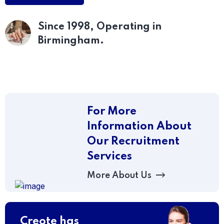
Since 1998, Operating
in
Birmingham.
For More
Information About
Our Recruitment
Services
More About Us
Creote has