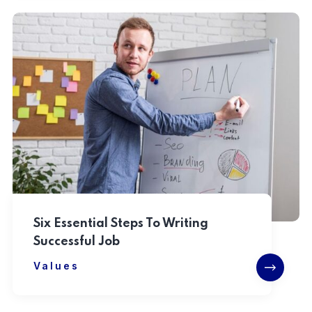
Six Essential Steps To Writing
Successful Job
Values