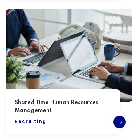
Shared Time Human Resources
Management
Recruiting