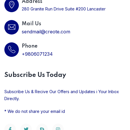
Address
280 Granite Run Drive Suite #200 Lancaster
Mail Us
sendmail@creote.com
Phone
+9806071234
Subscribe Us Today
Subscribe Us & Recive Our Offers and Updates i Your Inbox
Directly.
* We do not share your email id