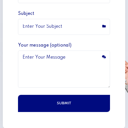
Subject
Your message (optional)