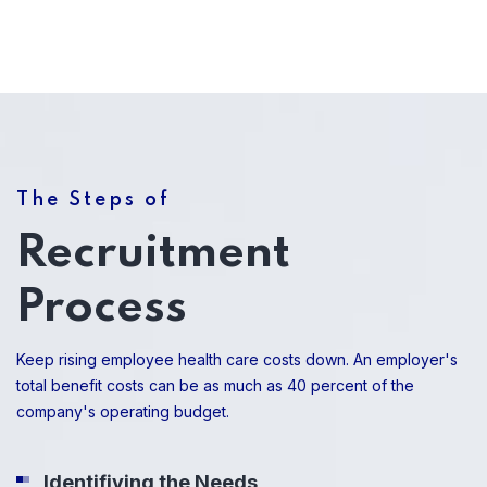
The Steps of
Recruitment
Process
Keep rising employee health care costs down. An employer's
total benefit costs can be as much as 40 percent of the
company's operating budget.
Identifiying the Needs