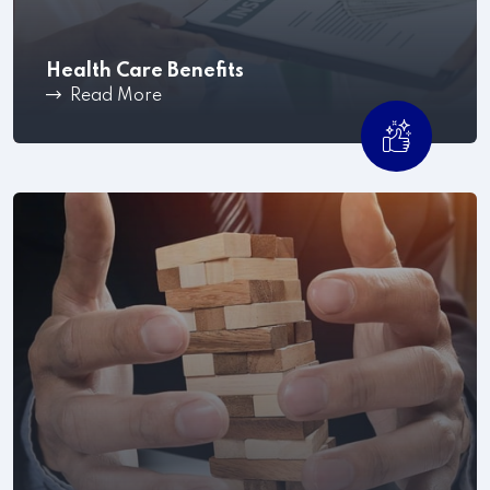
Health Care Benefits
Read More
Workplace conflict can become a costly and time-
consuming process .