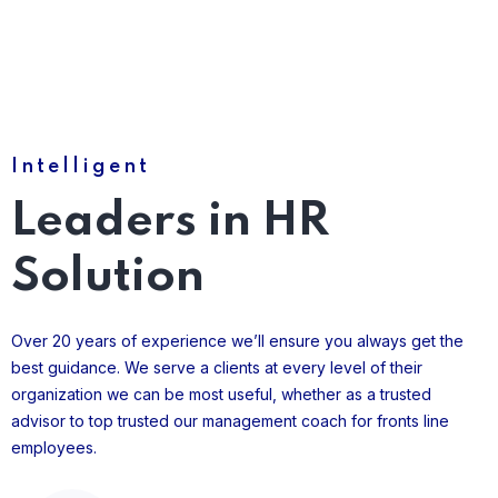
Intelligent
Leaders in HR
Solution
Over 20 years of experience we’ll ensure you always get the
best guidance. We serve a clients at every level of their
organization we can be most useful, whether as a trusted
advisor to top trusted our management coach for fronts line
employees.