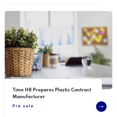
Time HR Prepares Plastic Contract
Manufacturer
Pre sale