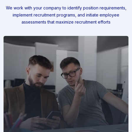
We work with your company to identify position requirements,
implement recruitment programs, and
initiate employee
assessments that maximize recruitment efforts