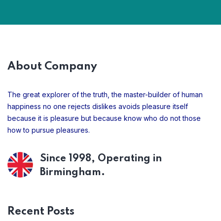
About Company
The great explorer of the truth, the master-builder of human
happiness no one rejects dislikes avoids pleasure itself
because it is pleasure but because know who do not those
how to pursue pleasures.
Since 1998, Operating in
Birmingham.
Recent Posts