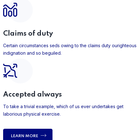
Claims of duty
Certain circumstances seds owing to the claims duty ourighteous
indignation and so beguiled.
Accepted always
To take a trivial example, which of us ever undertakes get
laborious physical exercise.
LEARN MORE