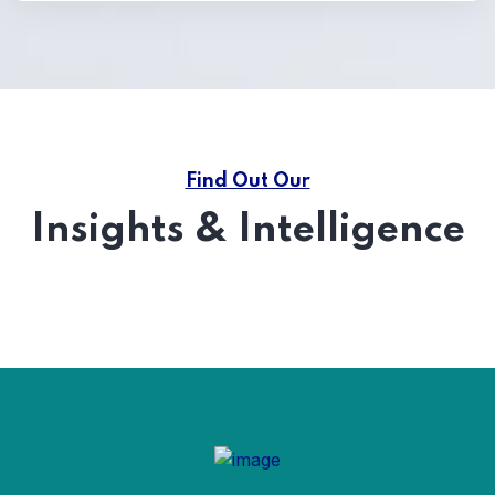
Find Out Our
Insights & Intelligence