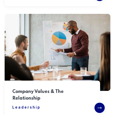
Company Values & The
Relationship
Leadership