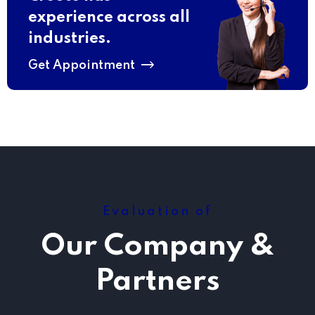
experience across all
industries.
Get Appointment
Evaluation of
Our Company &
Partners