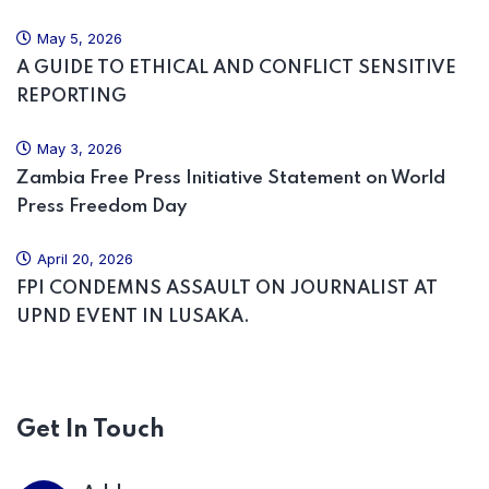
May 5, 2026
A GUIDE TO ETHICAL AND CONFLICT SENSITIVE
REPORTING
May 3, 2026
Zambia Free Press Initiative Statement on World
Press Freedom Day
April 20, 2026
FPI CONDEMNS ASSAULT ON JOURNALIST AT
UPND EVENT IN LUSAKA.
Get In Touch