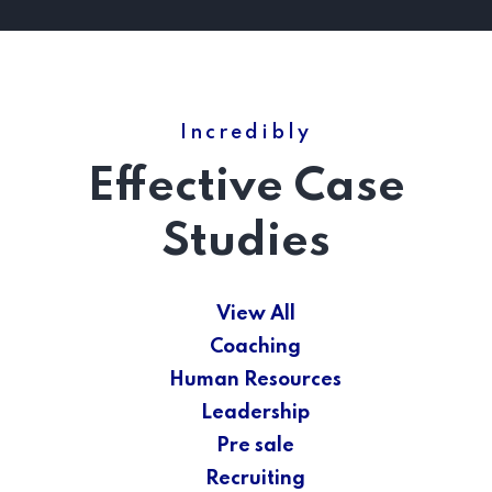
Incredibly
Effective Case
Studies
View All
Coaching
Human Resources
Leadership
Pre sale
Recruiting