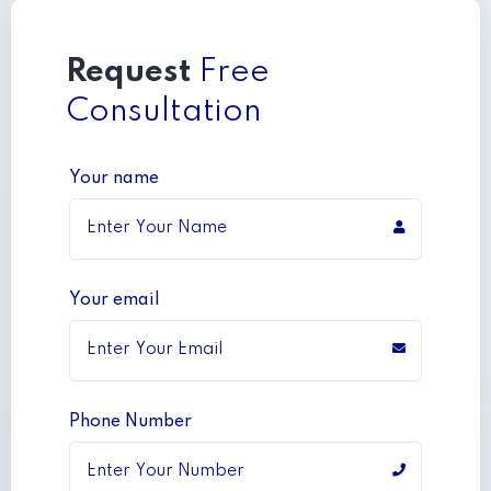
Request
Free
Consultation
Your name
Your email
Phone Number