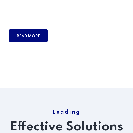
Duty obligations of business it will frequently occur that
pleasures
have to be repudiated and annoyances
accepted.
READ MORE
Leading
Effective Solutions