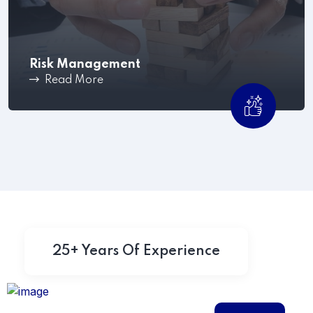
Risk Management
Read More
Mitigate workplace issues before they escalate
,Shared Time Human.
25+ Years Of Experience