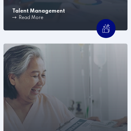
Talent Management
Read More
Once your company has hired the best employees,
the next step.