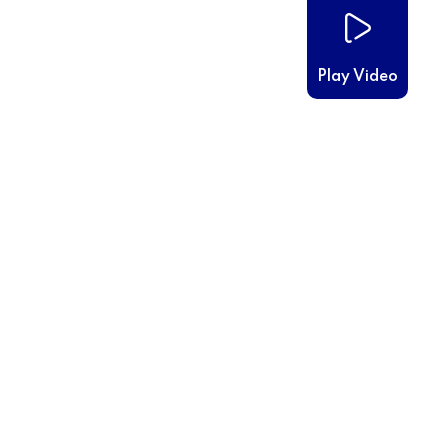
Play Video