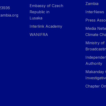
Zambia
Embassy of Czech
23936
Republic in
InterNews
ambia.org
Lusaka
Press Asso
Interlink Academy
Media Netw
WANIFRA
Climate Ch
Ministry of
Broadcasti
Independen
Authority
Makanday 
Investigati
Chapter On