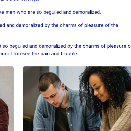
ike men who are so beguiled and demoralized.
led and demoralized by the charms of pleasure of the
e so beguiled and demoralized by the charms of pleasure o
annot foresee the pain and trouble.