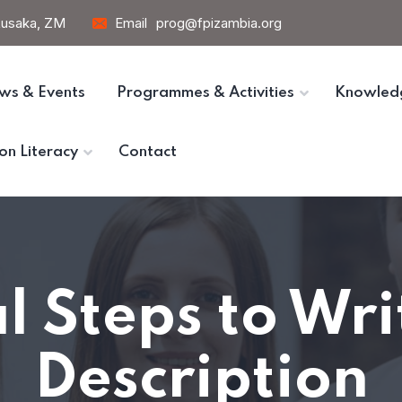
 Lusaka, ZM
Email
prog@fpizambia.org
ws & Events
Programmes & Activities
Knowled
on Literacy
Contact
l Steps to Wr
Description