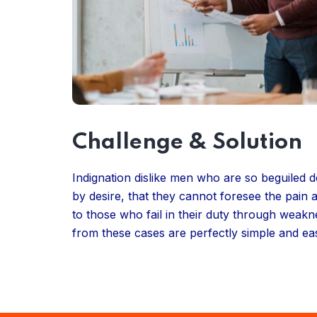
Challenge & Solution
Indignation dislike men who are so beguiled
by desire, that they cannot foresee the pain
to those who fail in their duty through weakn
from these cases are perfectly simple and eas