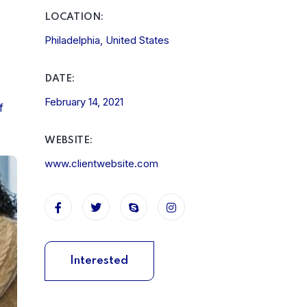
LOCATION:
Philadelphia, United States
DATE:
February 14, 2021
f
WEBSITE:
www.clientwebsite.com
Interested