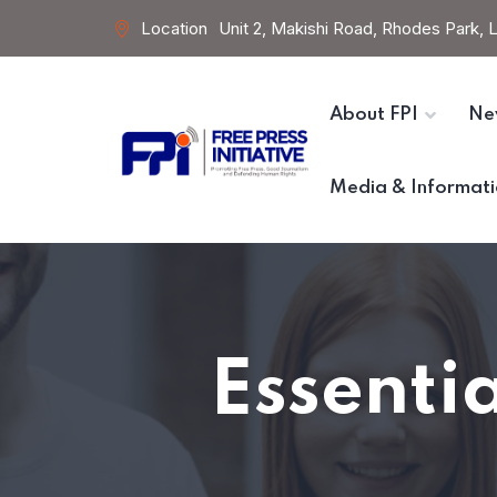
Location
Unit 2, Makishi Road, Rhodes Park,
About FPI
Ne
Media & Informati
Essentia