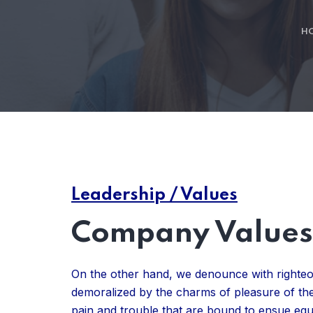
H
Leadership / Values
Company Values 
On the other hand, we denounce with righteo
demoralized by the charms of pleasure of the
pain and trouble that are bound to ensue eq