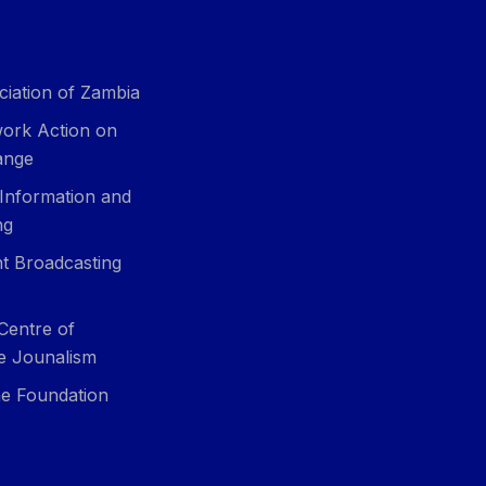
ciation of Zambia
ork Action on
ange
 Information and
ng
t Broadcasting
Centre of
ve Jounalism
e Foundation