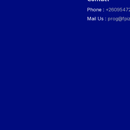
Phone :
+2609547
Mail Us :
prog@fpiz