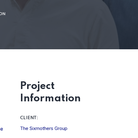
ION
Project
Information
CLIENT:
The Sixmothers Group
he