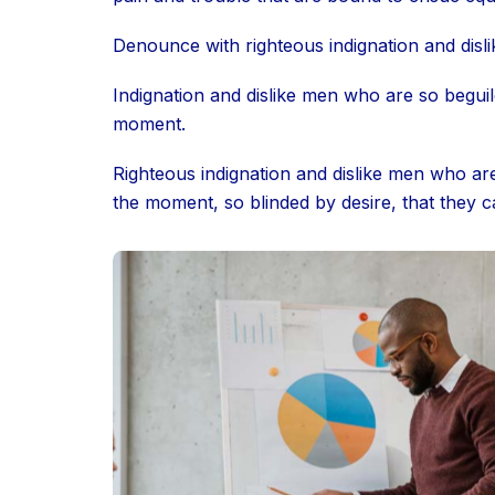
Denounce with righteous indignation and disl
Indignation and dislike men who are so begui
moment.
Righteous indignation and dislike men who ar
the moment, so blinded by desire, that they c