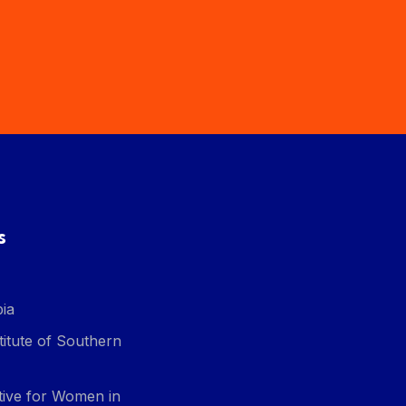
s
ia
itute of Southern
ative for Women in