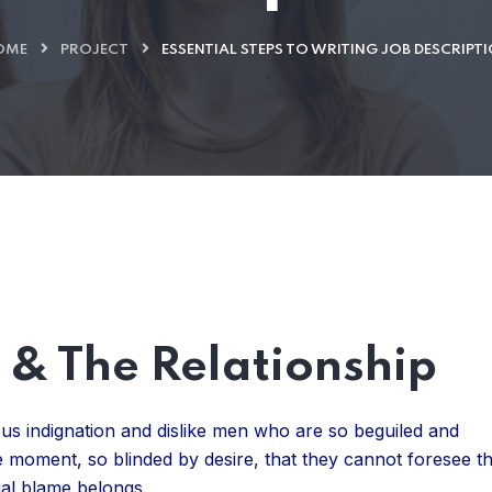
OME
PROJECT
ESSENTIAL STEPS TO WRITING JOB DESCRIPT
& The Relationship
us indignation and dislike men who are so beguiled and
 moment, so blinded by desire, that they cannot foresee t
ual blame belongs.