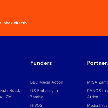
 inbox directly.
Funders
Partner
BBC Media Action
MISA Zamb
kishi Road,
US Embassy in
PANOS Inst
ka, ZM
Zambia
Africa
HIVOS
Media Initi