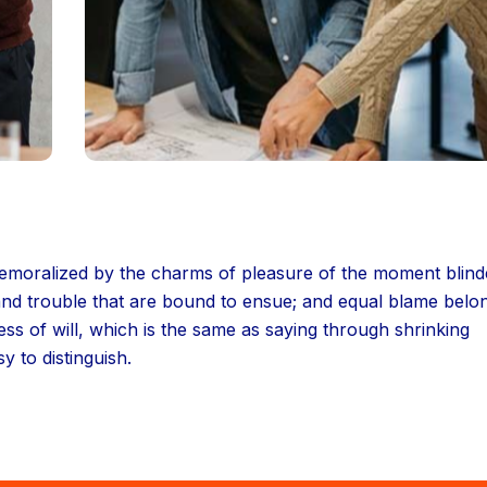
 demoralized by the charms of pleasure of the moment blin
 and trouble that are bound to ensue; and equal blame belo
ess of will, which is the same as saying through shrinking
y to distinguish.