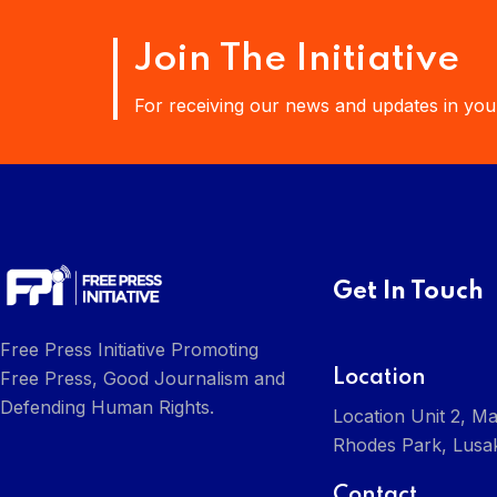
Join The Initiative
For receiving our news and updates in your
Get In Touch
Free Press Initiative Promoting
Location
Free Press, Good Journalism and
Defending Human Rights.
Location Unit 2, Ma
Rhodes Park, Lusa
Contact