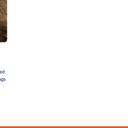
ded
ngs