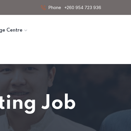
Phone
+260 954 723 936
ge Centre
iting Job