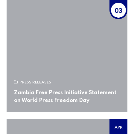
03
PRESS RELEASES
Zambia Free Press Initiative Statement
on World Press Freedom Day
APR