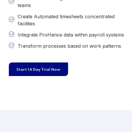
teams
Create Automated timesheets concentrated
facilities
Integrate ProHance data within payroll systems
Transform processes based on work patterns
Start 14 Day Trial Now