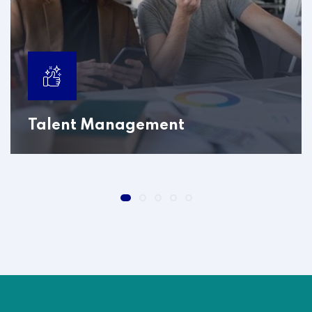
Talent Management