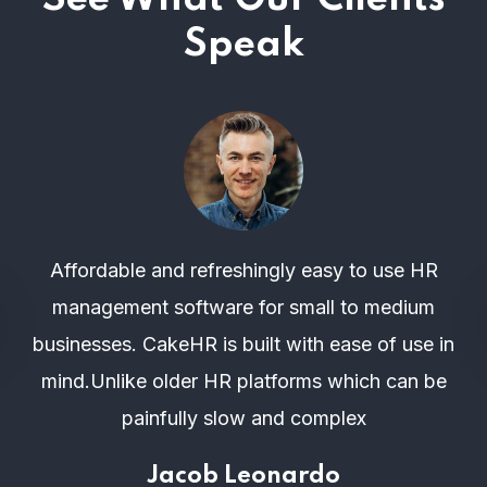
Speak
Affordable and refreshingly easy to use HR
management software for small to medium
businesses. CakeHR is built with ease of use in
mind.Unlike older HR platforms which can be
painfully slow and complex
Jacob Leonardo