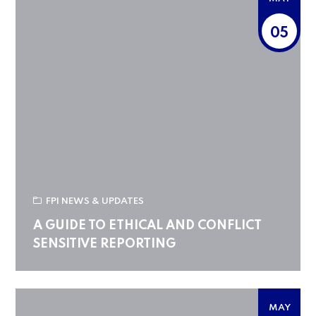
05
FPI NEWS & UPDATES
A GUIDE TO ETHICAL AND CONFLICT
SENSITIVE REPORTING
MAY