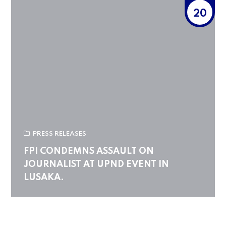
20
PRESS RELEASES
FPI CONDEMNS ASSAULT ON
JOURNALIST AT UPND EVENT IN
LUSAKA.