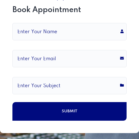
Book Appointment