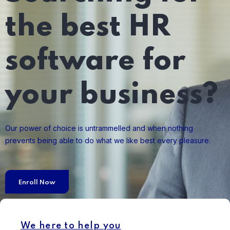
the best HR
software for
your business?
Our power of choice is untrammelled and when nothing
prevents being able to do what we like best every pleasure.
Enroll Now
We here to help you