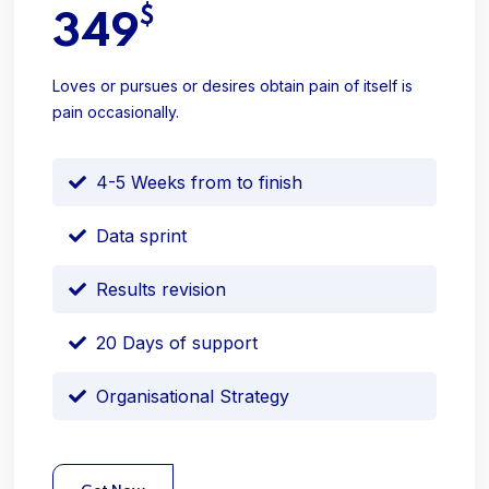
$
349
Loves or pursues or desires obtain pain of itself is
pain occasionally.
4-5 Weeks from to finish
Data sprint
Results revision
20 Days of support
Organisational Strategy