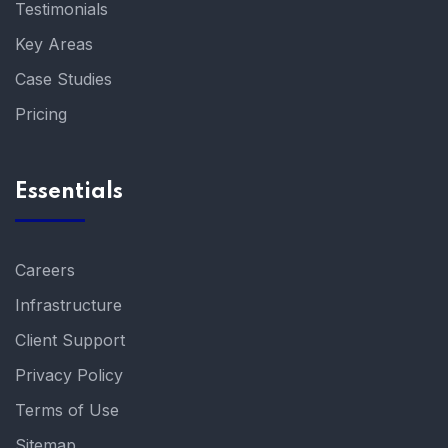
Testimonials
Key Areas
Case Studies
Pricing
Essentials
Careers
Infrastructure
Client Support
Privacy Policy
Terms of Use
Sitemap