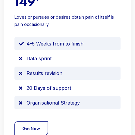
149
Loves or pursues or desires obtain pain of itself is
pain occasionally.
4-5 Weeks from to finish
Data sprint
Results revision
20 Days of support
Organisational Strategy
Get Now