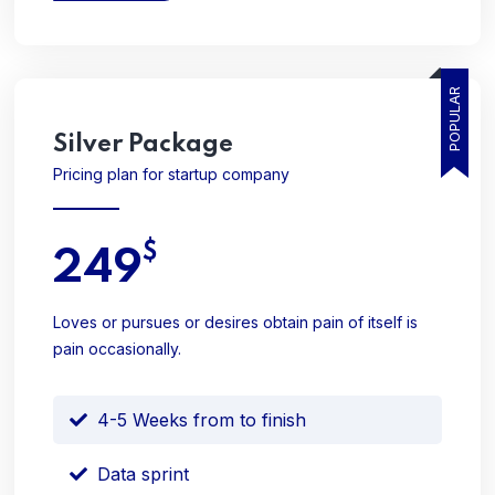
POPULAR
Silver
Package
Pricing plan for startup company
$
249
Loves or pursues or desires obtain pain of itself is
pain occasionally.
4-5 Weeks from to finish
Data sprint