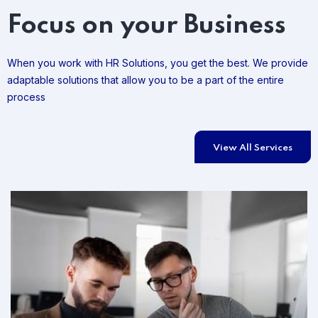
Focus on your Business
When you work with HR Solutions, you get the best. We provide
adaptable solutions that allow you to be a part of the entire
process
View All Services