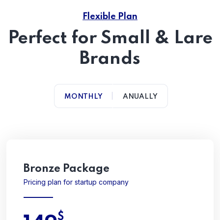
Flexible Plan
Perfect for Small & Lare
Brands
MONTHLY
ANUALLY
Bronze Package
Pricing plan for startup company
$