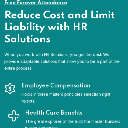
Free Forever Attendance
Reduce Cost and Limit
Liability with HR
Solutions
When you work with HR Solutions, you get the best. We
provide adaptable solutions that allow you to be a part of the
entire process
Employee Compensation
Holds in these matters principles selection right
rejects.
Health Care Benefits
The great explorer of the truth the master builders