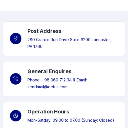
Post Address
280 Granite Run Drive Suite #200 Lancaster,
PA 1760
General Enquires
Phone: +98 060 712 34 & Email:
sendmail@qetus.com
Operation Hours
Mon-Satday: 09.00 to 07.00 (Sunday: Closed)