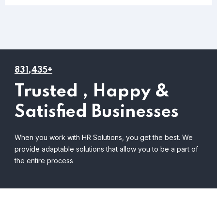
831,435+
Trusted , Happy &
Satisfied Businesses
When you work with HR Solutions, you get the best. We
provide adaptable solutions that allow you to be a part of
the entire process