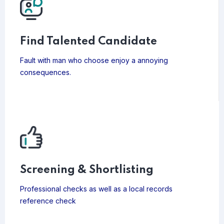
Find Talented Candidate
Fault with man who choose enjoy a annoying
consequences.
Screening & Shortlisting
Professional checks as well as a local records
reference check