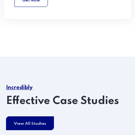
Get Now
Incredibly
Effective Case Studies
View All Studies