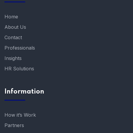
Home
About Us
Contact
Professionals
Insights
HR Solutions
Information
How it’s Work
Partners