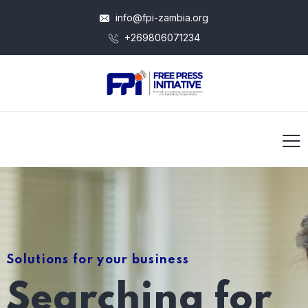
info@fpi-zambia.org
+269806071234
Solutions for your business
Searching for