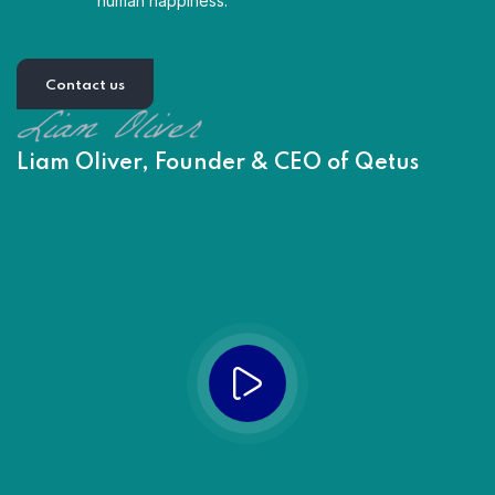
human happiness.
Contact us
Liam Oliver, Founder & CEO of Qetus