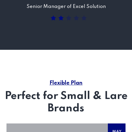
Senior Manager of Excel Solution
Flexible Plan
Perfect for Small & Lare
Brands
MAY