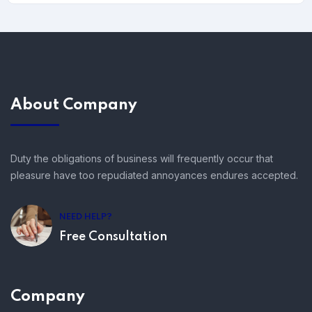
About Company
Duty the obligations of business will frequently occur that
pleasure have too repudiated annoyances endures accepted.
NEED HELP?
Free Consultation
Company