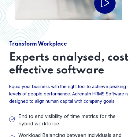
Transform Workplace
Experts analysed, cost
effective software
Equip your business with the right tool to achieve peaking
levels of people performance. Adrenalin HRMS Software is
designed to align human capital with company goals
End to end visibility of time metrics for the
hybrid workforce
Workload Balancing between individuals and