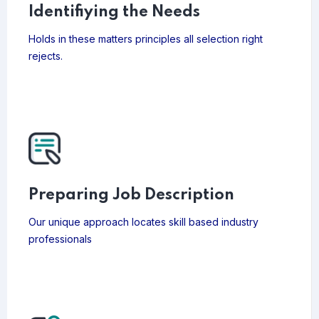
Identifiying the Needs
Holds in these matters principles all selection right
rejects.
Preparing Job Description
Our unique approach locates skill based industry
professionals