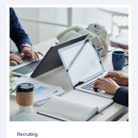
Recruiting