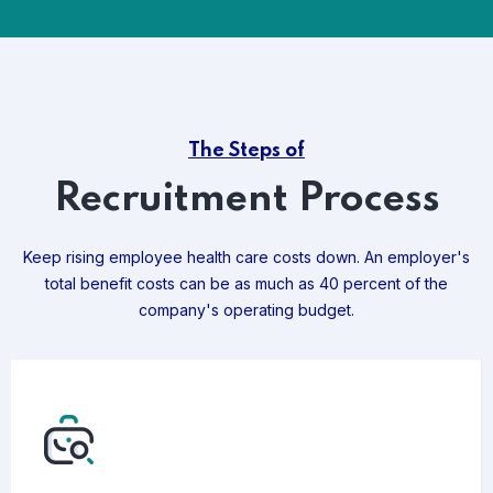
The Steps of
Recruitment Process
Keep rising employee health care costs down. An employer's
total benefit costs can be as much as 40 percent of the
company's operating budget.