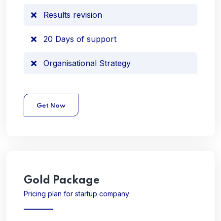
Results revision
20 Days of support
Organisational Strategy
Get Now
Gold
Package
Pricing plan for startup company