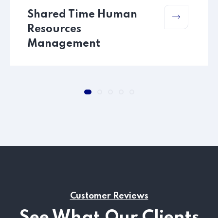
Shared Time Human
Resources
Management
Customer Reviews
See What Our Clients