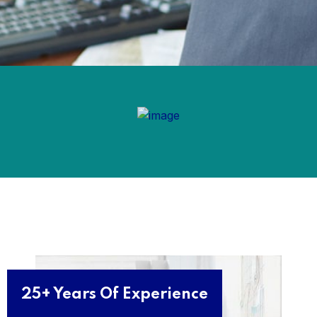
25+ Years Of Experience