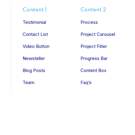
Content 1
Content 2
Testimonial
Process
Contact List
Project Carousel
Video Button
Project Filter
Newsteller
Progress Bar
Blog Posts
Content Box
Team
Faq’s