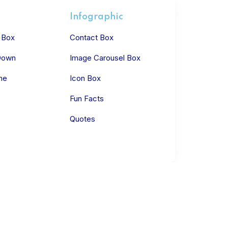
Infographic
 Box
Contact Box
Down
Image Carousel Box
ne
Icon Box
Fun Facts
Quotes