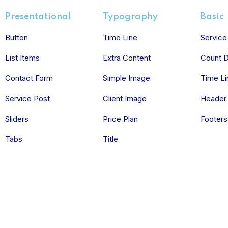
Presentational
Typography
Basic
Button
Time Line
Service
List Items
Extra Content
Count 
Contact Form
Simple Image
Time Li
Service Post
Client Image
Header
Sliders
Price Plan
Footers
Tabs
Title