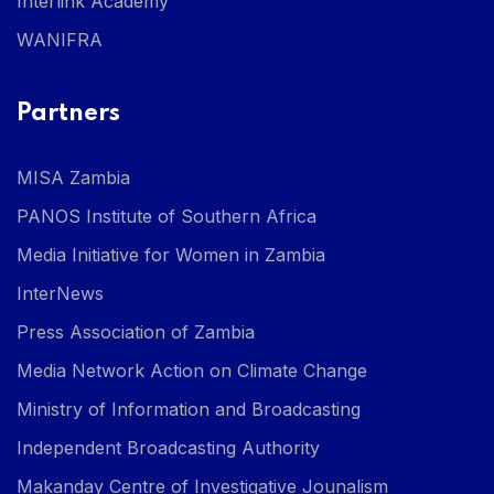
Interlink Academy
WANIFRA
Partners
MISA Zambia
PANOS Institute of Southern Africa
Media Initiative for Women in Zambia
InterNews
Press Association of Zambia
Media Network Action on Climate Change
Ministry of Information and Broadcasting
Independent Broadcasting Authority
Makanday Centre of Investigative Jounalism