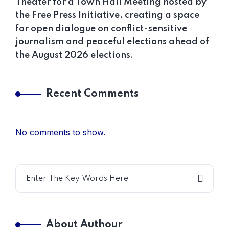
Theater for a Town Hall Meeting hosted by
the Free Press Initiative, creating a space
for open dialogue on conflict-sensitive
journalism and peaceful elections ahead of
the August 2026 elections.
Recent Comments
No comments to show.
About Authour