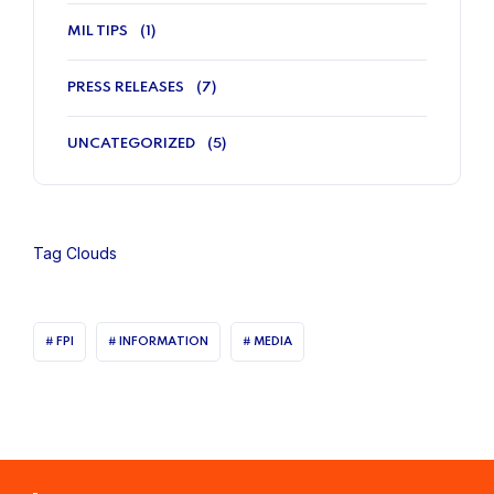
MIL TIPS
(1)
PRESS RELEASES
(7)
UNCATEGORIZED
(5)
Tag Clouds
FPI
INFORMATION
MEDIA