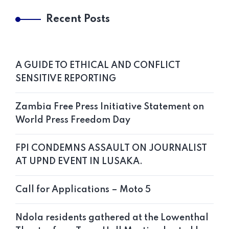
Recent Posts
A GUIDE TO ETHICAL AND CONFLICT
SENSITIVE REPORTING
Zambia Free Press Initiative Statement on
World Press Freedom Day
FPI CONDEMNS ASSAULT ON JOURNALIST
AT UPND EVENT IN LUSAKA.
Call for Applications – Moto 5
Ndola residents gathered at the Lowenthal