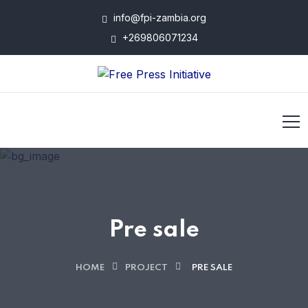
info@fpi-zambia.org
+269806071234
Pre sale
HOME
PROJECT
PRE SALE