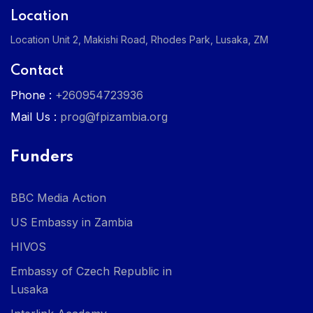
Location
Location Unit 2, Makishi Road, Rhodes Park, Lusaka, ZM
Contact
Phone :
+260954723936
Mail Us :
prog@fpizambia.org
Funders
BBC Media Action
US Embassy in Zambia
HIVOS
Embassy of Czech Republic in
Lusaka