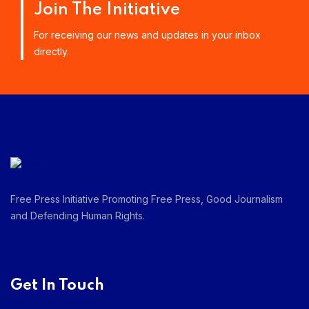
Join The Initiative
For receiving our news and updates in your inbox
directly.
Free Press Initiative Promoting Free Press, Good Journalism
and Defending Human Rights.
Get In Touch