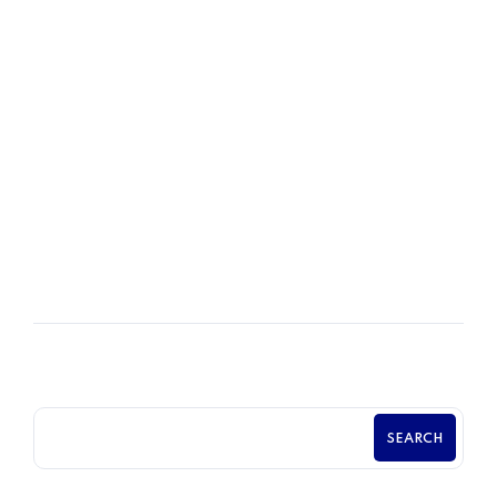
department could support the company’s future
growth plans. The company is a privately-owned
business with 120 union production and salaried
employees.
READ MORE
POSTED BY
Chama Chabasungu
SEARCH