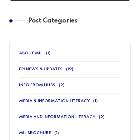
Post Categories
ABOUT MIL
(1)
FPI NEWS & UPDATES
(19)
INFO FROM HUBS
(2)
MEDIA & INFORMATION LITERACY
(1)
MEDIA AND INFORMATION LITERACY
(2)
MIL BROCHURE
(1)