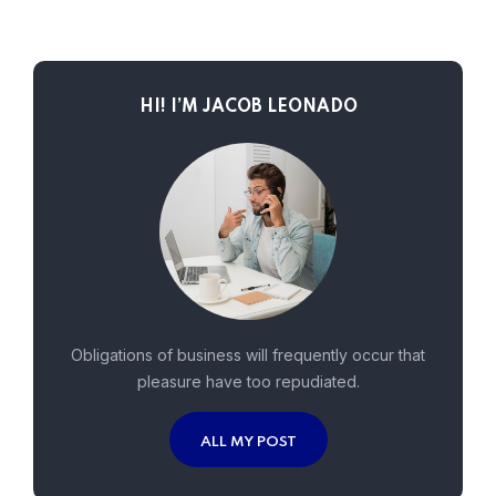
HI! I’M JACOB LEONADO
Obligations of business will frequently occur that
pleasure have too repudiated.
ALL MY POST