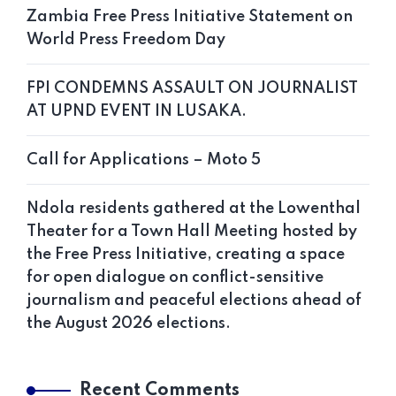
Zambia Free Press Initiative Statement on
World Press Freedom Day
FPI CONDEMNS ASSAULT ON JOURNALIST
AT UPND EVENT IN LUSAKA.
Call for Applications – Moto 5
Ndola residents gathered at the Lowenthal
Theater for a Town Hall Meeting hosted by
the Free Press Initiative, creating a space
for open dialogue on conflict-sensitive
journalism and peaceful elections ahead of
the August 2026 elections.
Recent Comments