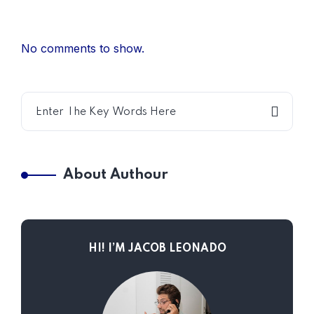
No comments to show.
About Authour
HI! I’M JACOB LEONADO