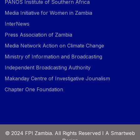
PANOS Institute of Southern Africa
Media Initiative for Women in Zambia
InterNews
Press Association of Zambia
Media Network Action on Climate Change
Ministry of Information and Broadcasting
Independent Broadcasting Authority
Makanday Centre of Investigative Jounalism
Chapter One Foundation
© 2024 FPI Zambia. All Rights Reserved I A Smartweb