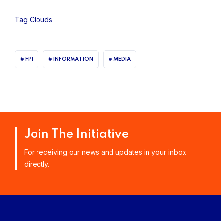
Tag Clouds
FPI
INFORMATION
MEDIA
Join The Initiative
For receiving our news and updates in your inbox
directly.