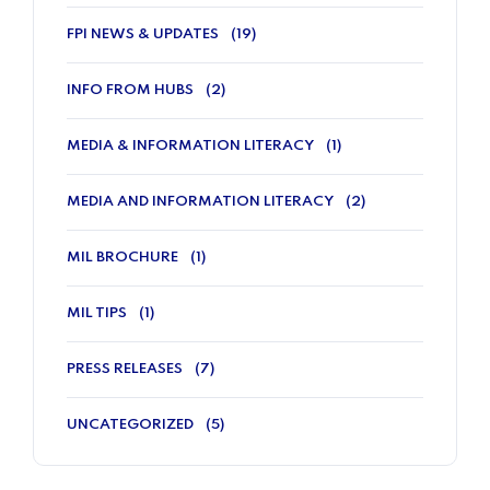
FPI NEWS & UPDATES
(19)
INFO FROM HUBS
(2)
MEDIA & INFORMATION LITERACY
(1)
MEDIA AND INFORMATION LITERACY
(2)
MIL BROCHURE
(1)
MIL TIPS
(1)
PRESS RELEASES
(7)
UNCATEGORIZED
(5)