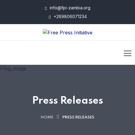
info@fpi-zambia.org
+269806071234
Press Releases
HOME
PRESS RELEASES