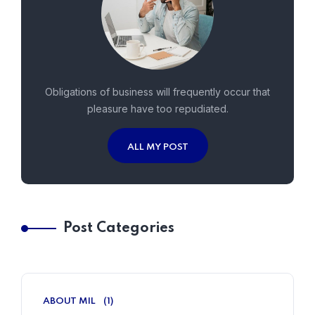
Obligations of business will frequently occur that
pleasure have too repudiated.
ALL MY POST
Post Categories
ABOUT MIL
(1)