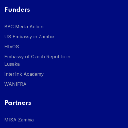
Funders
BBC Media Action
US Embassy in Zambia
HIVOS
Embassy of Czech Republic in
Lusaka
Interlink Academy
WANIFRA
Partners
MISA Zambia