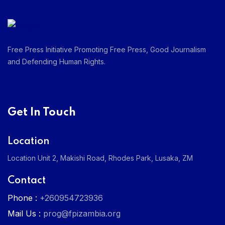
Free Press Initiative Promoting Free Press, Good Journalism
and Defending Human Rights.
Get In Touch
Location
Location Unit 2, Makishi Road, Rhodes Park, Lusaka, ZM
Contact
Phone :
+260954723936
Mail Us :
prog@fpizambia.org