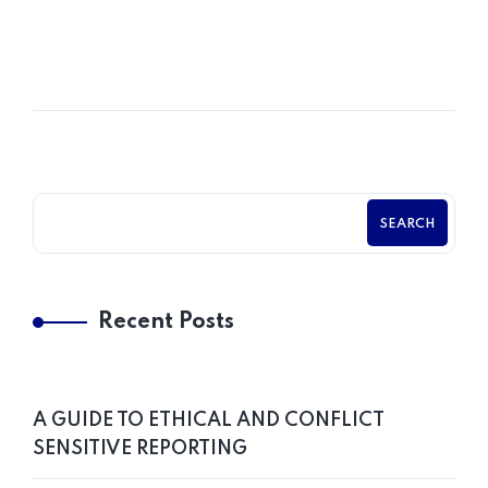
POSTED BY
Chama Chabasungu
SEARCH
Recent Posts
A GUIDE TO ETHICAL AND CONFLICT
SENSITIVE REPORTING