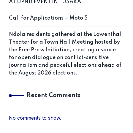
AT UPND EVENT IN LUSAKA.
Call for Applications – Moto 5
Ndola residents gathered at the Lowenthal
Theater for a Town Hall Meeting hosted by
the Free Press Initiative, creating a space
for open dialogue on conflict-sensitive
journalism and peaceful elections ahead of
the August 2026 elections.
Recent Comments
No comments to show.