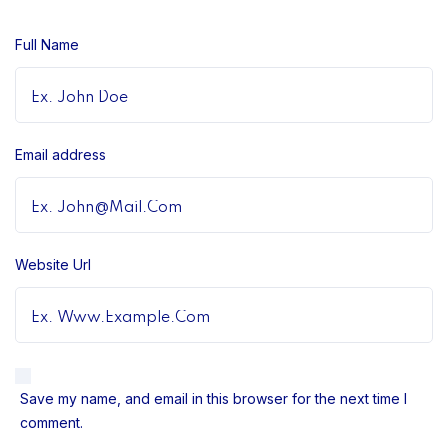
Full Name
Email address
Website Url
Save my name, and email in this browser for the next time I
comment.