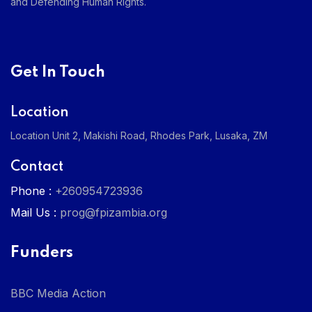
and Defending Human Rights.
Get In Touch
Location
Location Unit 2, Makishi Road, Rhodes Park, Lusaka, ZM
Contact
Phone :
+260954723936
Mail Us :
prog@fpizambia.org
Funders
BBC Media Action