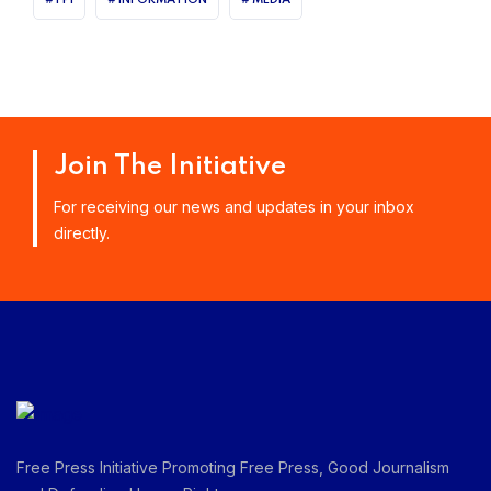
Join The Initiative
For receiving our news and updates in your inbox
directly.
Free Press Initiative Promoting Free Press, Good Journalism