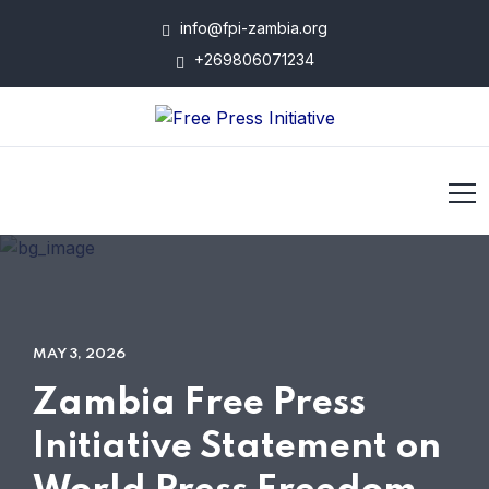
info@fpi-zambia.org
+269806071234
MAY 3, 2026
Zambia Free Press
Initiative Statement on