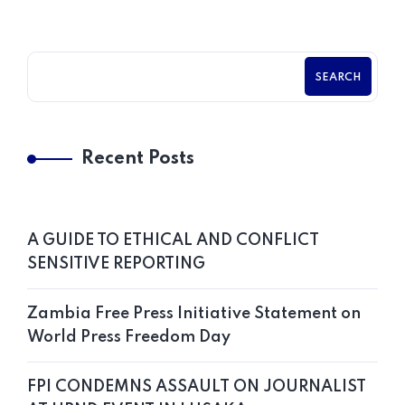
SEARCH
Recent Posts
A GUIDE TO ETHICAL AND CONFLICT
SENSITIVE REPORTING
Zambia Free Press Initiative Statement on
World Press Freedom Day
FPI CONDEMNS ASSAULT ON JOURNALIST