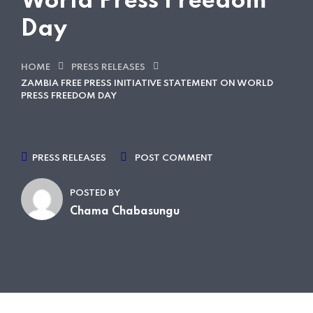
World Press Freedom
Day
HOME
PRESS RELEASES
ZAMBIA FREE PRESS INITIATIVE STATEMENT ON WORLD
PRESS FREEDOM DAY
PRESS RELEASES
POST COMMENT
POSTED BY
Chama Chabasungu