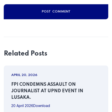
Related Posts
APRIL 20, 2026
FPI CONDEMNS ASSAULT ON
JOURNALIST AT UPND EVENT IN
LUSAKA.
20 April 2026Download