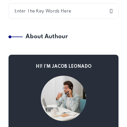
About Authour
HI! I’M JACOB LEONADO