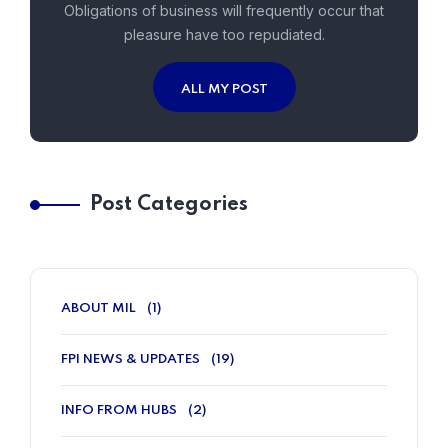
Obligations of business will frequently occur that
pleasure have too repudiated.
ALL MY POST
Post Categories
ABOUT MIL
(1)
FPI NEWS & UPDATES
(19)
INFO FROM HUBS
(2)