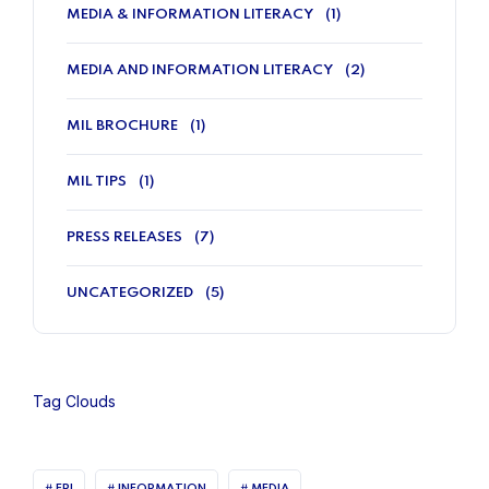
MEDIA & INFORMATION LITERACY
(1)
MEDIA AND INFORMATION LITERACY
(2)
MIL BROCHURE
(1)
MIL TIPS
(1)
PRESS RELEASES
(7)
UNCATEGORIZED
(5)
Tag Clouds
FPI
INFORMATION
MEDIA