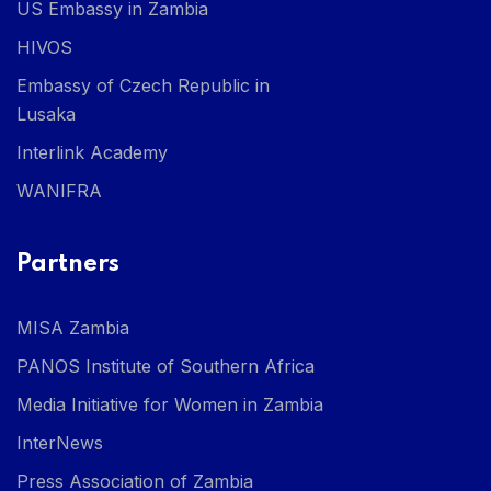
US Embassy in Zambia
HIVOS
Embassy of Czech Republic in
Lusaka
Interlink Academy
WANIFRA
Partners
MISA Zambia
PANOS Institute of Southern Africa
Media Initiative for Women in Zambia
InterNews
Press Association of Zambia