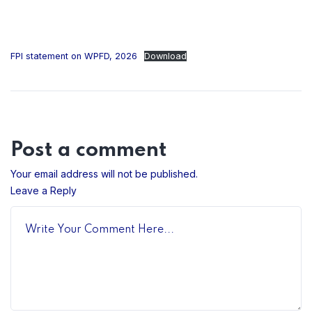
FPI statement on WPFD, 2026
Download
Post a comment
Your email address will not be published.
Leave a Reply