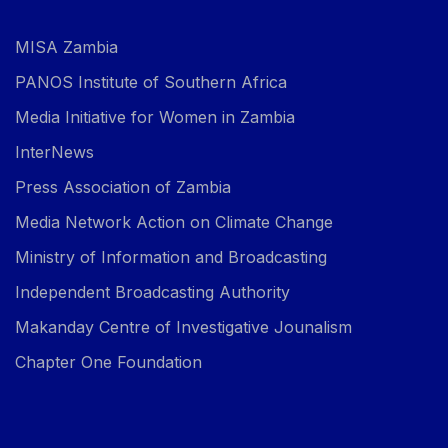
MISA Zambia
PANOS Institute of Southern Africa
Media Initiative for Women in Zambia
InterNews
Press Association of Zambia
Media Network Action on Climate Change
Ministry of Information and Broadcasting
Independent Broadcasting Authority
Makanday Centre of Investigative Jounalism
Chapter One Foundation