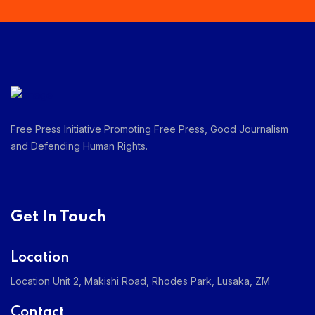
Free Press Initiative Promoting Free Press, Good Journalism
and Defending Human Rights.
Get In Touch
Location
Location Unit 2, Makishi Road, Rhodes Park, Lusaka, ZM
Contact