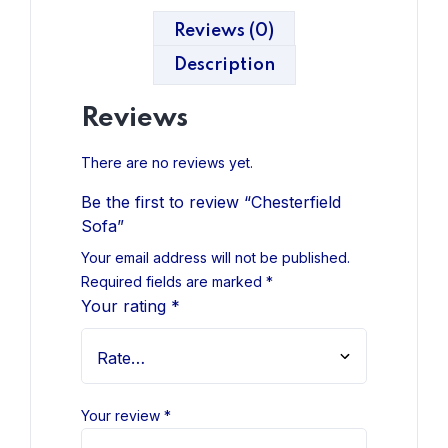
Reviews (0)
Description
Reviews
There are no reviews yet.
Be the first to review “Chesterfield
Sofa”
Your email address will not be published.
Required fields are marked
*
Your rating
*
Your review
*