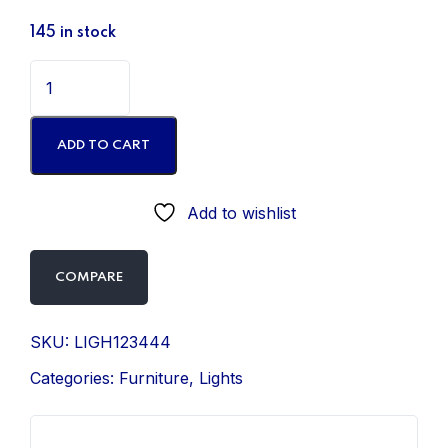
145 in stock
ADD TO CART
Add to wishlist
COMPARE
SKU:
LIGH123444
Categories:
Furniture
,
Lights