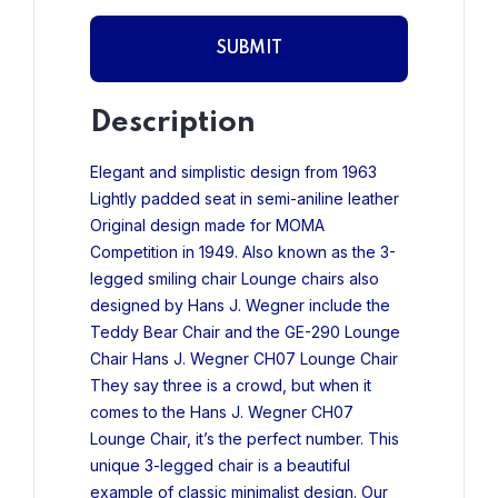
Description
Elegant and simplistic design from 1963
Lightly padded seat in semi-aniline leather
Original design made for MOMA
Competition in 1949.
Also known as the 3-
legged smiling chair Lounge chairs also
designed by Hans J. Wegner include the
Teddy Bear Chair and the GE-290 Lounge
Chair Hans J. Wegner CH07 Lounge Chair
They say three is a crowd, but when it
comes to the Hans J. Wegner CH07
Lounge Chair, it’s the perfect number.
This
unique 3-legged chair is a beautiful
example of classic minimalist design. Our