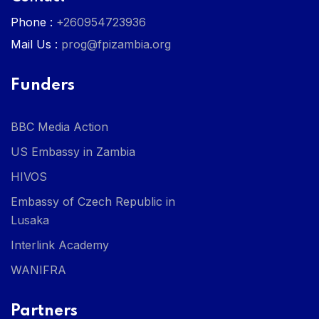
Phone :
+260954723936
Mail Us :
prog@fpizambia.org
Funders
BBC Media Action
US Embassy in Zambia
HIVOS
Embassy of Czech Republic in
Lusaka
Interlink Academy
WANIFRA
Partners