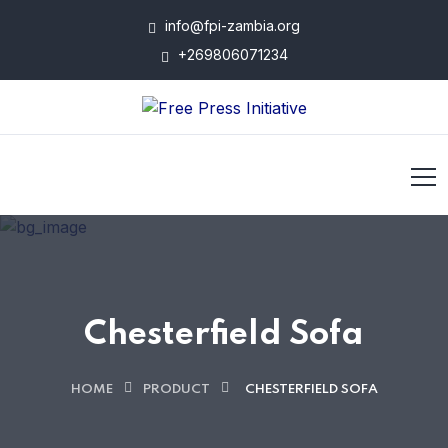
info@fpi-zambia.org
+269806071234
Chesterfield Sofa
HOME
PRODUCT
CHESTERFIELD SOFA