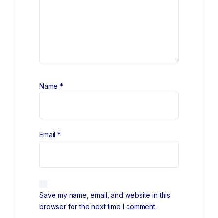
Name
*
Email
*
Save my name, email, and website in this
browser for the next time I comment.