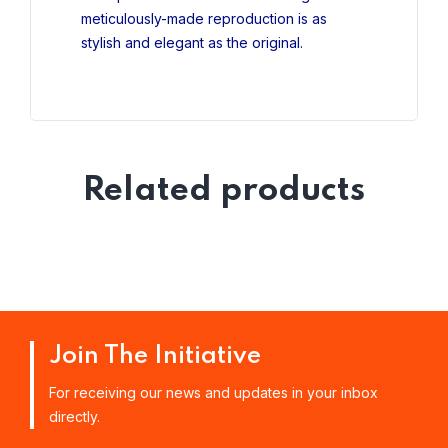
meticulously-made reproduction is as
stylish and elegant as the original.
Related products
Join The Initiative
For receiving our news and updates in your inbox
directly.