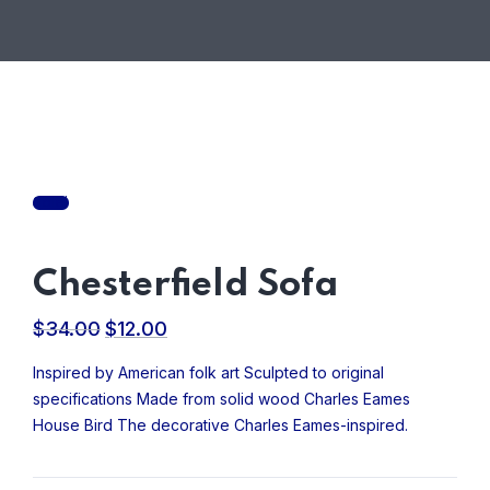
Sale!
Chesterfield Sofa
$
34.00
$
12.00
Original
Current
price
price
Inspired by American folk art Sculpted to original
was:
is:
specifications Made from solid wood Charles Eames
$34.00.
$12.00.
House Bird The decorative Charles Eames-inspired.