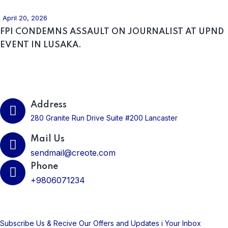
April 20, 2026
FPI CONDEMNS ASSAULT ON JOURNALIST AT UPND
EVENT IN LUSAKA.
Get In Touch
Address
280 Granite Run Drive Suite #200 Lancaster
Mail Us
sendmail@creote.com
Phone
+9806071234
Subscribe Us Today
Subscribe Us & Recive Our Offers and Updates i Your Inbox