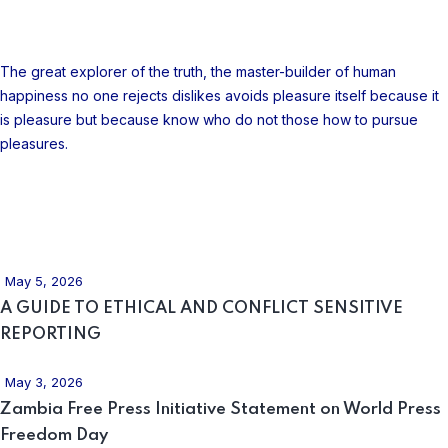
About Company
The great explorer of the truth, the master-builder of human
happiness no one rejects dislikes avoids pleasure itself because it
is pleasure but because know who do not those how to pursue
pleasures.
Recent Posts
May 5, 2026
A GUIDE TO ETHICAL AND CONFLICT SENSITIVE
REPORTING
May 3, 2026
Zambia Free Press Initiative Statement on World Press
Freedom Day