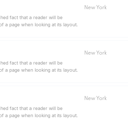
New York
ished fact that a reader will be
of a page when looking at its layout.
New York
ished fact that a reader will be
of a page when looking at its layout.
New York
ished fact that a reader will be
of a page when looking at its layout.