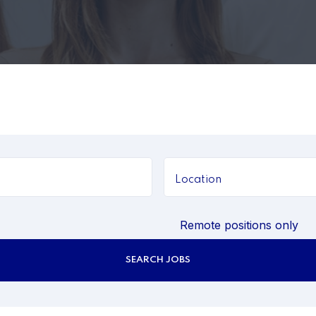
Remote positions only