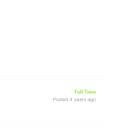
Full Time
Posted 4 years ago