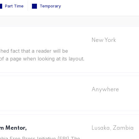
Part Time
Temporary
New York
ished fact that a reader will be
of a page when looking at its layout.
Anywhere
sm Mentor,
Lusaka, Zambia
ia Free Press Initiative (FPI) The