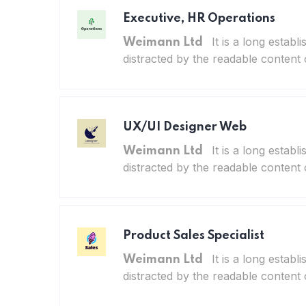
Executive, HR Operations
It is a long establ
Weimann Ltd
distracted by the readable content 
UX/UI Designer Web
It is a long establ
Weimann Ltd
distracted by the readable content 
Product Sales Specialist
It is a long establ
Weimann Ltd
distracted by the readable content 