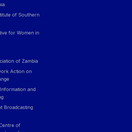
ia
itute of Southern
ative for Women in
ciation of Zambia
ork Action on
ange
 Information and
ng
t Broadcasting
Centre of