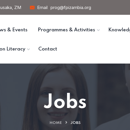
 Lusaka, ZM
Email
prog@fpizambia.org
ws & Events
Programmes & Activities
Knowled
on Literacy
Contact
Jobs
HOME
JOBS