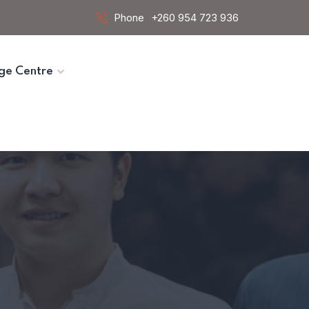
Phone
+260 954 723 936
ge Centre