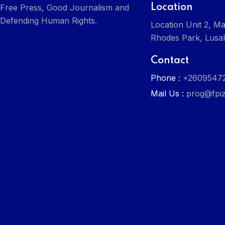
Location
Free Press, Good Journalism and
Defending Human Rights.
Location Unit 2, Ma
Rhodes Park, Lusa
Contact
Phone :
+2609547
Mail Us :
prog@fpiz