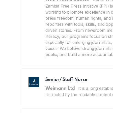
Zambia Free Press Initiative (FPI) i
working to promote excellence in 
press freedom, human rights, and i
reporters with tools, skills, and opp
driven stories. From newsroom men
literacy, our programs focus on s
especially for emerging journalists
voices. We believe strong journalis
public, and build a more accountabl
Senior/ Staff Nurse
It is a long establ
Weimann Ltd
distracted by the readable content 