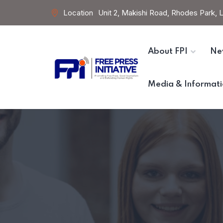
Location
Unit 2, Makishi Road, Rhodes Park,
About FPI
Ne
Media & Informati