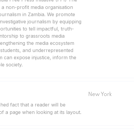
s a non-profit media organisation
journalism in Zambia. We promote
nvestigative journalism by equipping
ortunities to tell impactful, truth-
torship to grassroots media
trengthening the media ecosystem
, students, and underrepresented
m can expose injustice, inform the
e society.
New York
ished fact that a reader will be
of a page when looking at its layout.