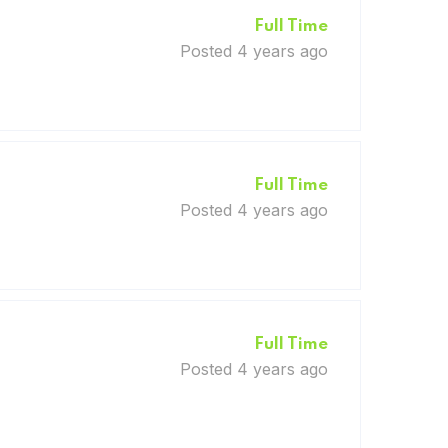
Full Time
Posted 4 years ago
Full Time
Posted 4 years ago
Full Time
Posted 4 years ago