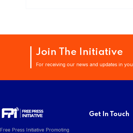
Join The Initiative
For receiving our news and updates in your
Get In Touch
Free Press Initiative Promoting