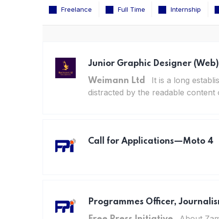
Freelance
Full Time
Internship
Junior Graphic Designer (Web)
It is a long establ
Weimann Ltd
distracted by the readable content 
Call for Applications—Moto 4
Programmes Officer, Journali
About Zamb
Free Press Initiative