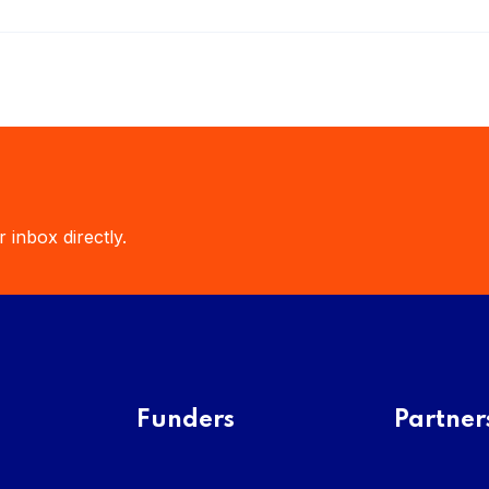
 inbox directly.
Funders
Partner