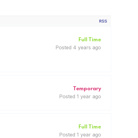
RSS
Full Time
Posted 4 years ago
Temporary
Posted 1 year ago
Full Time
Posted 1 year ago