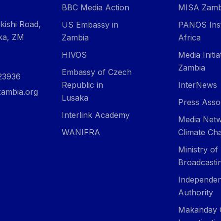
BBC Media Action
MISA Zamb
kishi Road,
US Embassy in
PANOS Inst
ka, ZM
Zambia
Africa
HIVOS
Media Initi
Zambia
Embassy of Czech
23936
Republic in
InterNews
ambia.org
Lusaka
Press Asso
Interlink Academy
Media Netw
WANIFRA
Climate Ch
Ministry of
Broadcasti
Independen
Authority
Makanday 