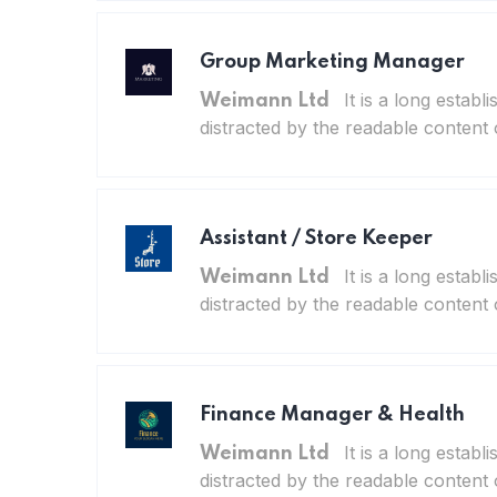
Group Marketing Manager
It is a long establ
Weimann Ltd
distracted by the readable content 
Assistant / Store Keeper
It is a long establ
Weimann Ltd
distracted by the readable content 
Finance Manager & Health
It is a long establ
Weimann Ltd
distracted by the readable content 