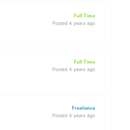
Full Time
Posted 4 years ago
Full Time
Posted 4 years ago
Freelance
Posted 4 years ago