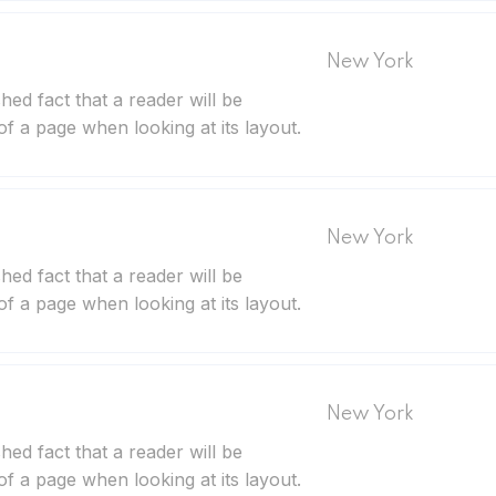
New York
ished fact that a reader will be
of a page when looking at its layout.
New York
ished fact that a reader will be
of a page when looking at its layout.
New York
ished fact that a reader will be
of a page when looking at its layout.