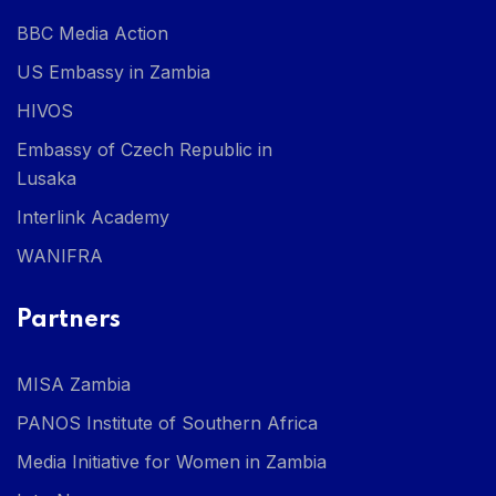
BBC Media Action
US Embassy in Zambia
HIVOS
Embassy of Czech Republic in
Lusaka
Interlink Academy
WANIFRA
Partners
MISA Zambia
PANOS Institute of Southern Africa
Media Initiative for Women in Zambia