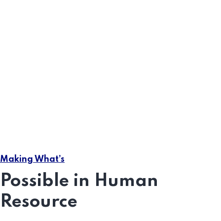
Compliance Audits
Prevents our being able too what get like best every
pleasure.
Handling of employment
Greater retention rates
Making What’s
A fully engaged workforce
Possible in Human
Resource