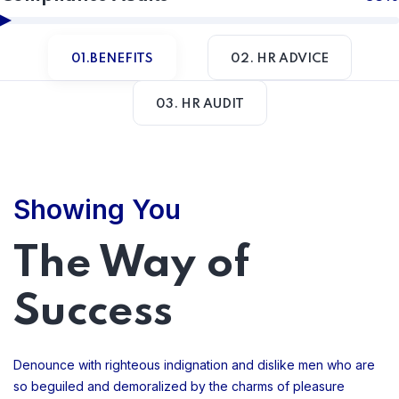
01.BENEFITS
02. HR ADVICE
03. HR AUDIT
Showing You
The Way of
Success
Denounce with righteous indignation and dislike men who are
so beguiled and demoralized by the charms of pleasure