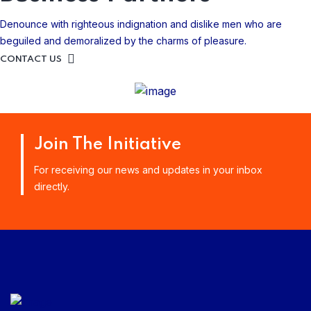
Denounce with righteous indignation and dislike men who are
beguiled and demoralized by the charms of pleasure.
CONTACT US
Join The Initiative
For receiving our news and updates in your inbox
directly.