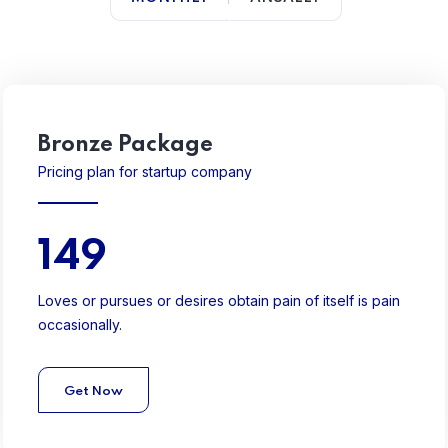
Bronze Package
Pricing plan for startup company
149
Loves or pursues or desires obtain pain of itself is pain
occasionally.
Get Now