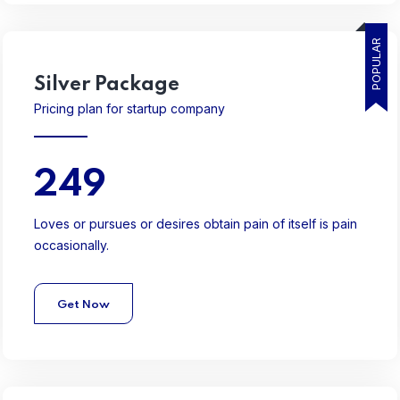
POPULAR
Silver
Package
Pricing plan for startup company
249
Loves or pursues or desires obtain pain of itself is pain
occasionally.
Get Now