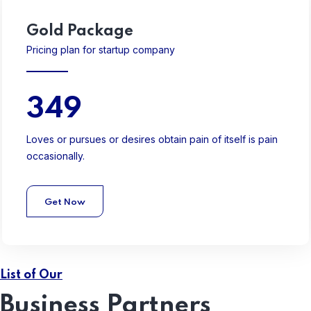
Gold
Package
Pricing plan for startup company
349
Loves or pursues or desires obtain pain of itself is pain
occasionally.
Get Now
List of Our
Business Partners