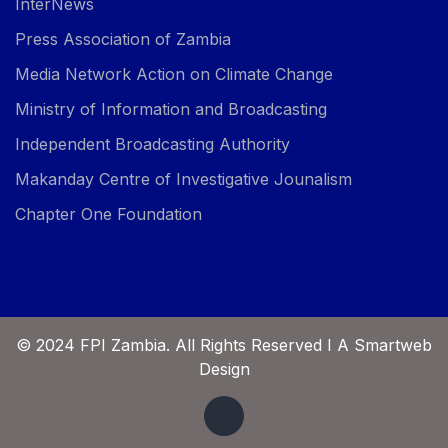
InterNews
Press Association of Zambia
Media Network Action on Climate Change
Ministry of Information and Broadcasting
Independent Broadcasting Authority
Makanday Centre of Investigative Jounalism
Chapter One Foundation
© 2024 FPI Zambia. All Rights Reserved I A Smartweb
Design