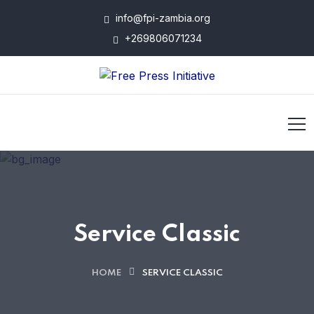
info@fpi-zambia.org
+269806071234
Service Classic
HOME
SERVICE CLASSIC