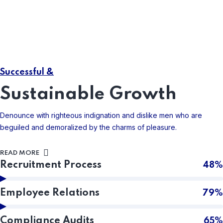
04
Risk Management
Right to find fault with a mans who chooses enjoy has no
Successful &
annoying.
Sustainable Growth
READ MORE
Denounce with righteous indignation and dislike men who are
beguiled and demoralized by the charms of pleasure.
READ MORE
Recruitment Process
48%
Employee Relations
79%
Compliance Audits
65%