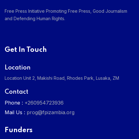
Free Press Initiative Promoting Free Press, Good Journalism
and Defending Human Rights.
Get In Touch
Location
Location Unit 2, Makishi Road, Rhodes Park, Lusaka, ZM
Contact
Phone :
+260954723936
Mail Us :
prog@fpizambia.org
Funders