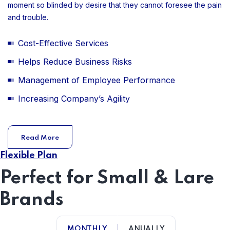
moment so blinded by desire that they cannot foresee the pain
and trouble.
Cost-Effective Services
Helps Reduce Business Risks
Management of Employee Performance
Increasing Company’s Agility
Read More
Flexible Plan
Perfect for Small & Lare
Brands
MONTHLY
ANUALLY