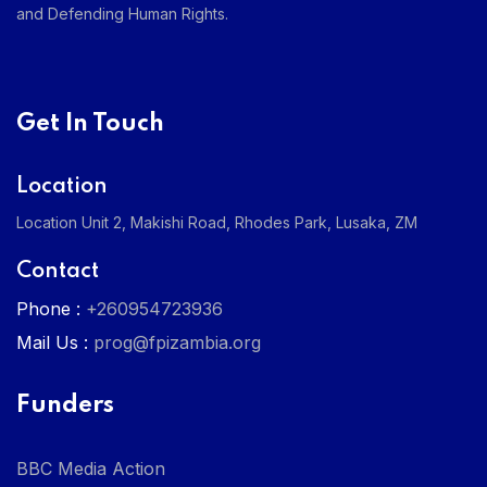
and Defending Human Rights.
Get In Touch
Location
Location Unit 2, Makishi Road, Rhodes Park, Lusaka, ZM
Contact
Phone :
+260954723936
Mail Us :
prog@fpizambia.org
Funders
BBC Media Action