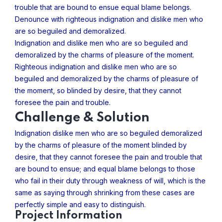
trouble that are bound to ensue equal blame belongs.
Denounce with righteous indignation and dislike men who
are so beguiled and demoralized.
Indignation and dislike men who are so beguiled and
demoralized by the charms of pleasure of the moment.
Righteous indignation and dislike men who are so
beguiled and demoralized by the charms of pleasure of
the moment, so blinded by desire, that they cannot
foresee the pain and trouble.
Challenge & Solution
Indignation dislike men who are so beguiled demoralized
by the charms of pleasure of the moment blinded by
desire, that they cannot foresee the pain and trouble that
are bound to ensue; and equal blame belongs to those
who fail in their duty through weakness of will, which is the
same as saying through shrinking from these cases are
perfectly simple and easy to distinguish.
Project Information