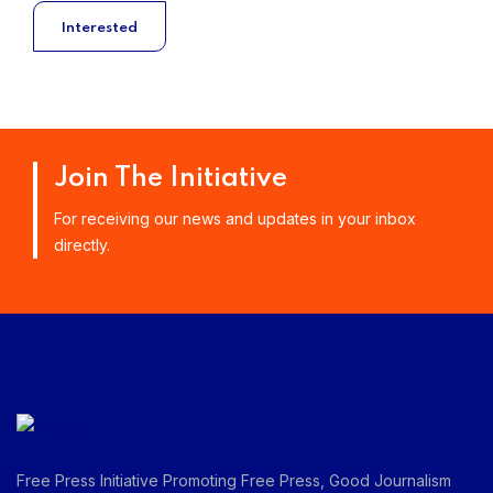
Interested
Join The Initiative
For receiving our news and updates in your inbox
directly.
Free Press Initiative Promoting Free Press, Good Journalism