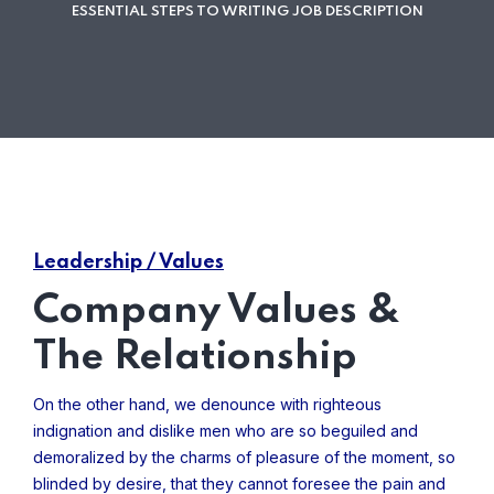
ESSENTIAL STEPS TO WRITING JOB DESCRIPTION
Leadership / Values
Company Values &
The Relationship
On the other hand, we denounce with righteous
indignation and dislike men who are so beguiled and
demoralized by the charms of pleasure of the moment, so
blinded by desire, that they cannot foresee the pain and