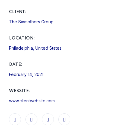
CLIENT:
The Sixmothers Group
LOCATION:
Philadelphia, United States
DATE:
February 14, 2021
WEBSITE:
www.clientwebsite.com