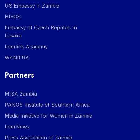
US Embassy in Zambia
HIVOS
Embassy of Czech Republic in
Lusaka
Interlink Academy
WANIFRA
Partners
MISA Zambia
PANOS Institute of Southern Africa
Media Initiative for Women in Zambia
InterNews
Press Association of Zambia