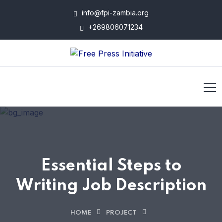
info@fpi-zambia.org
+269806071234
Essential Steps to
Writing Job Description
HOME
PROJECT