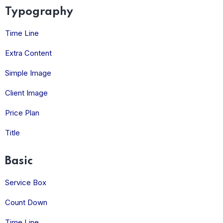
Typography
Time Line
Extra Content
Simple Image
Client Image
Price Plan
Title
Basic
Service Box
Count Down
Time Line