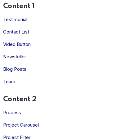
Content 1
Testimonial
Contact List
Video Button
Newsteller
Blog Posts
Team
Content 2
Process
Project Carousel
Project Filter