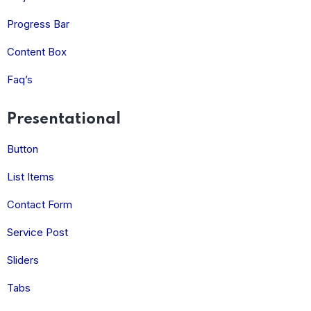
Progress Bar
Content Box
Faq’s
Presentational
Button
List Items
Contact Form
Service Post
Sliders
Tabs